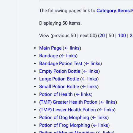
The following pages link to
Category:Items:
Displaying 50 items.
View (
previous 50
|
next 50
) (
20
|
50
|
100
|
2
Main Page
(
← links
)
Bandage
(
← links
)
Bandage Potion Test
(
← links
)
Empty Potion Bottle
(
← links
)
Large Potion Bottle
(
← links
)
Small Potion Bottle
(
← links
)
Potion of Health
(
← links
)
(TMP) Greater Health Potion
(
← links
)
(TMP) Lesser Health Potion
(
← links
)
Potion of Dog Morphing
(
← links
)
Potion of Frog Morphing
(
← links
)
Potion of Mouse Morphing
(
← links
)