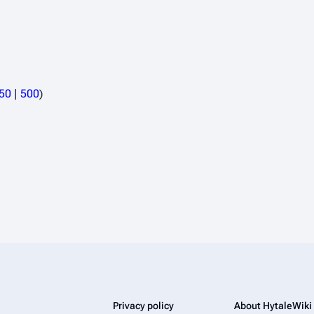
50
|
500
)
Privacy policy
About HytaleWiki