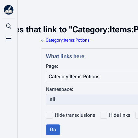
Pages that link to "Category:Items:
Toggle search
←
Category:Items:Potions
Toggle menu
What links here
Page:
Namespace:
all
Hide transclusions
Hide links
Go