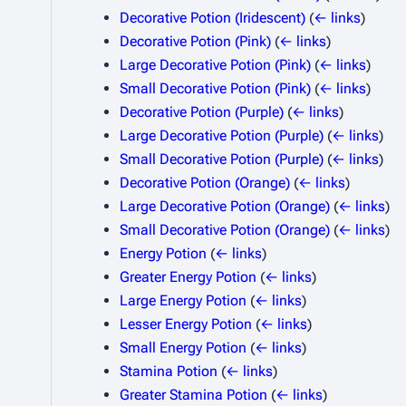
Decorative Potion (Iridescent)
(
← links
)
Decorative Potion (Pink)
(
← links
)
Large Decorative Potion (Pink)
(
← links
)
Small Decorative Potion (Pink)
(
← links
)
Decorative Potion (Purple)
(
← links
)
Large Decorative Potion (Purple)
(
← links
)
Small Decorative Potion (Purple)
(
← links
)
Decorative Potion (Orange)
(
← links
)
Large Decorative Potion (Orange)
(
← links
)
Small Decorative Potion (Orange)
(
← links
)
Energy Potion
(
← links
)
Greater Energy Potion
(
← links
)
Large Energy Potion
(
← links
)
Lesser Energy Potion
(
← links
)
Small Energy Potion
(
← links
)
Stamina Potion
(
← links
)
Greater Stamina Potion
(
← links
)