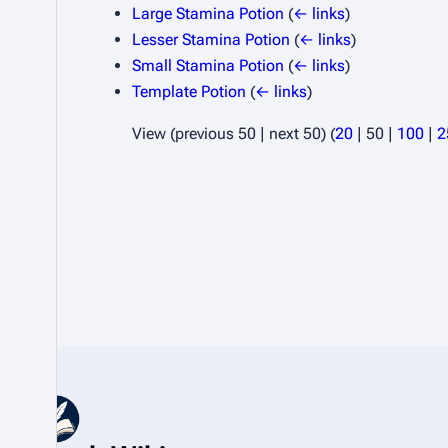
Large Stamina Potion
(
← links
)
Lesser Stamina Potion
(
← links
)
Small Stamina Potion
(
← links
)
Template Potion
(
← links
)
View (
previous 50
|
next 50
) (
20
|
50
|
100
|
2