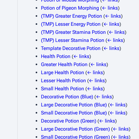
Potion of Pigeon Morphing
(
← links
)
(TMP) Greater Energy Potion
(
← links
)
(TMP) Lesser Energy Potion
(
← links
)
(TMP) Greater Stamina Potion
(
← links
)
(TMP) Lesser Stamina Potion
(
← links
)
Template Decorative Potion
(
← links
)
Health Potion
(
← links
)
Greater Health Potion
(
← links
)
Large Health Potion
(
← links
)
Lesser Health Potion
(
← links
)
Small Health Potion
(
← links
)
Decorative Potion (Blue)
(
← links
)
Large Decorative Potion (Blue)
(
← links
)
Small Decorative Potion (Blue)
(
← links
)
Decorative Potion (Green)
(
← links
)
Large Decorative Potion (Green)
(
← links
)
Small Decorative Potion (Green)
(
← links
)