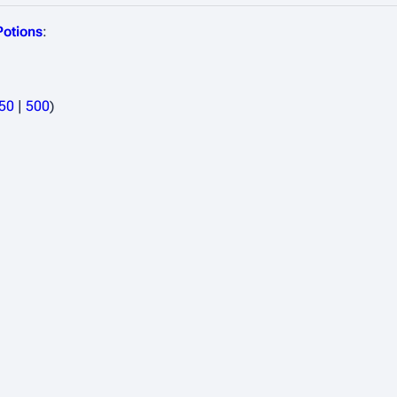
Potions
:
50
|
500
)