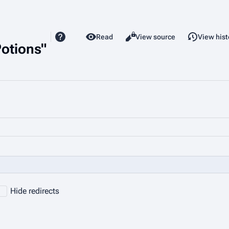
Read
View source
View hist
Views
Potions"
Hide redirects