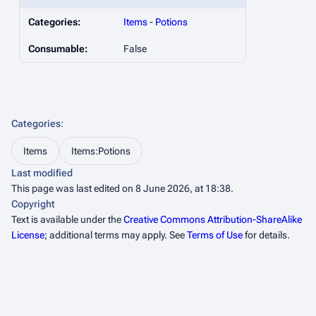
Categories:
Items
-
Potions
Consumable:
False
Categories
:
Items
Items:Potions
Last modified
This page was last edited on 8 June 2026, at 18:38.
Copyright
Text is available under the
Creative Commons Attribution-ShareAlike
License
; additional terms may apply. See
Terms of Use
for details.