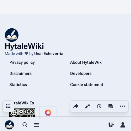
HytaleWiki
Made with ❤️ by
Unai Echeverria
Privacy policy
About HytaleWiki
Disclaimers
Developers
Statistics
Cookie statement
@HytaleWikiEs
Share this page
More a
Contents
Views
associated
Toggle search
Toggle menu
Toggle p
Tog