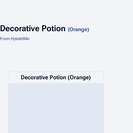
Decorative Potion
(Orange)
From HytaleWiki
Decorative Potion (Orange)