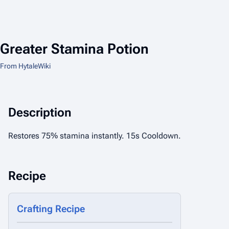
Greater Stamina Potion
From HytaleWiki
Description
Restores 75% stamina instantly. 15s Cooldown.
Recipe
Crafting Recipe