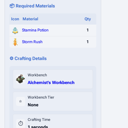
📦 Required Materials
Icon
Material
Qty
Stamina Potion
1
Storm Rush
1
⚙️ Crafting Details
Workbench
Alchemist's Workbench
Workbench Tier
⭐
None
Crafting Time
⏱️
1 seconds