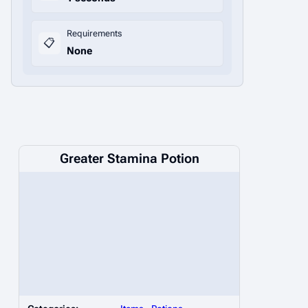
Requirements
📋
None
Greater Stamina Potion