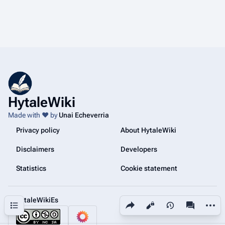
HytaleWiki
Made with ❤️ by
Unai Echeverria
Privacy policy
About HytaleWiki
Disclaimers
Developers
Statistics
Cookie statement
@HytaleWikiEs
Share this page
More a
Contents
Views
associated