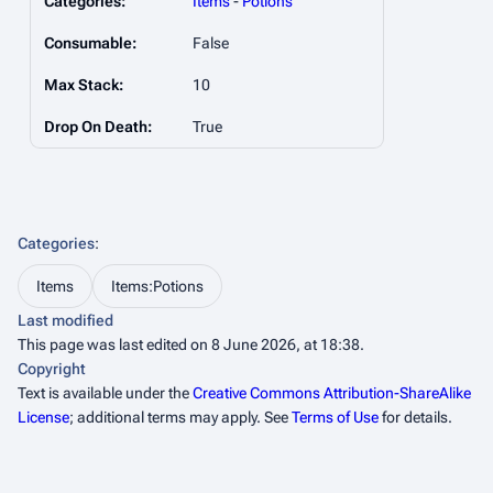
Categories:
Items
-
Potions
Consumable:
False
Max Stack:
10
Drop On Death:
True
Categories
:
Items
Items:Potions
Last modified
This page was last edited on 8 June 2026, at 18:38.
Copyright
Text is available under the
Creative Commons Attribution-ShareAlike
License
; additional terms may apply. See
Terms of Use
for details.