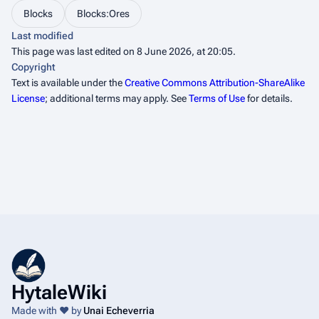
Blocks
Blocks:Ores
Last modified
This page was last edited on 8 June 2026, at 20:05.
Copyright
Text is available under the
Creative Commons Attribution-ShareAlike
License
; additional terms may apply. See
Terms of Use
for details.
HytaleWiki
Made with ❤️ by
Unai Echeverria