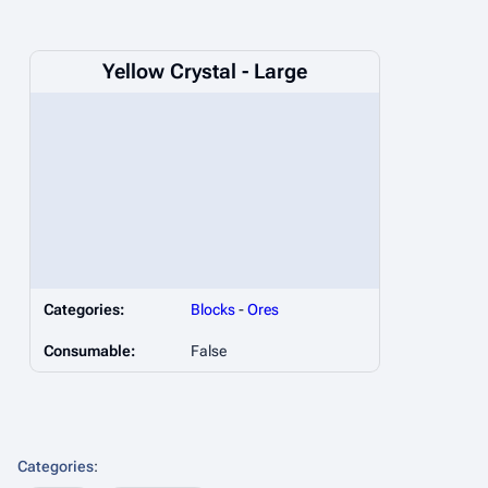
Yellow Crystal - Large
Categories:
Blocks
-
Ores
Consumable:
False
Categories
: