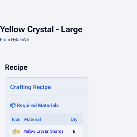
Yellow Crystal - Large
From HytaleWiki
Recipe
Crafting Recipe
📦 Required Materials
Icon
Material
Qty
Yellow Crystal Shards
6