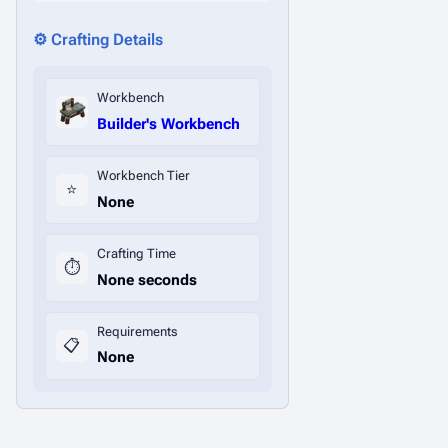
⚙️ Crafting Details
Workbench
Builder's Workbench
Workbench Tier
⭐
None
Crafting Time
⏱️
None seconds
Requirements
📋
None