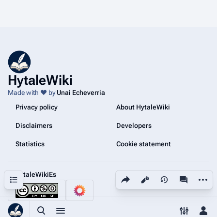
HytaleWiki
Made with ❤️ by
Unai Echeverria
Privacy policy
About HytaleWiki
Disclaimers
Developers
Statistics
Cookie statement
@HytaleWikiEs
Share this page
More a
Contents
Views
associated
Toggle search
Toggle menu
Toggle p
Tog