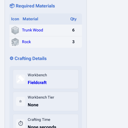
📦 Required Materials
Icon
Material
Qty
Trunk Wood
6
Rock
3
⚙️ Crafting Details
Workbench
Fieldcraft
Workbench Tier
⭐
None
Crafting Time
⏱️
None seconds