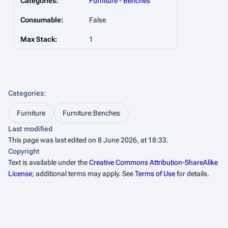
Categories:
Furniture
-
Benches
Consumable:
False
Max Stack:
1
Categories
:
Furniture
Furniture:Benches
Last modified
This page was last edited on 8 June 2026, at 18:33.
Copyright
Text is available under the
Creative Commons Attribution-ShareAlike
License
; additional terms may apply. See
Terms of Use
for details.