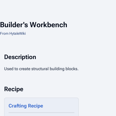
Builder's Workbench
From HytaleWiki
Description
Used to create structural building blocks.
Recipe
Crafting Recipe