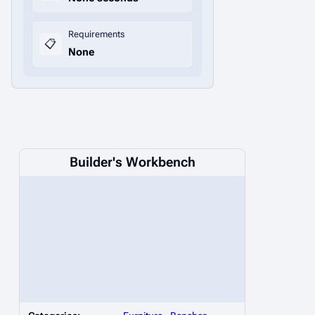
Requirements
📋
None
Builder's Workbench