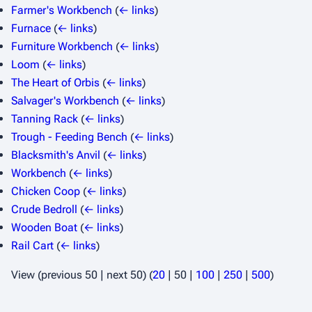
Farmer's Workbench
(
← links
)
Furnace
(
← links
)
Furniture Workbench
(
← links
)
Loom
(
← links
)
The Heart of Orbis
(
← links
)
Salvager's Workbench
(
← links
)
Tanning Rack
(
← links
)
Trough - Feeding Bench
(
← links
)
Blacksmith's Anvil
(
← links
)
Workbench
(
← links
)
Chicken Coop
(
← links
)
Crude Bedroll
(
← links
)
Wooden Boat
(
← links
)
Rail Cart
(
← links
)
View (
previous 50
|
next 50
) (
20
|
50
|
100
|
250
|
500
)