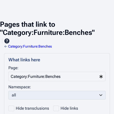
Pages that link to
"Category:Furniture:Benches"
←
Category:Furniture:Benches
What links here
Page:
Namespace:
all
Hide transclusions
Hide links