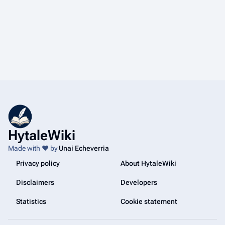
HytaleWiki
Made with ❤️ by
Unai Echeverria
Privacy policy
About HytaleWiki
Disclaimers
Developers
Statistics
Cookie statement