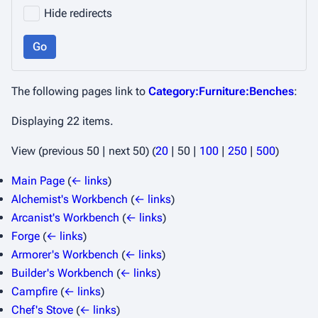
Hide redirects
Go
The following pages link to
Category:Furniture:Benches
:
Displaying 22 items.
View (
previous 50
|
next 50
) (
20
|
50
|
100
|
250
|
500
)
Main Page
(
← links
)
Alchemist's Workbench
(
← links
)
Arcanist's Workbench
(
← links
)
Forge
(
← links
)
Armorer's Workbench
(
← links
)
Builder's Workbench
(
← links
)
Campfire
(
← links
)
Chef's Stove
(
← links
)