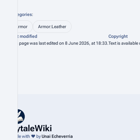
Categories
:
Armor
Armor:Leather
Last modified
Copyright
This page was last edited on 8 June 2026, at 18:33.
Text is available
HytaleWiki
Made with ❤️ by
Unai Echeverria