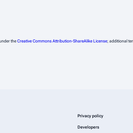
 under the
Creative Commons Attribution-ShareAlike License
; additional t
Privacy policy
Developers