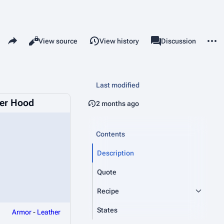
Share this page
More 
Read
View source
View history
Page
Discussion
Views
associated-pages
Last modified
er Hood
2 months ago
Contents
Description
Quote
Recipe
States
Armor
-
Leather