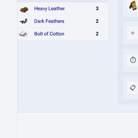
Heavy Leather
3
Dark Feathers
2
⭐
Bolt of Cotton
2
⏱️
📋