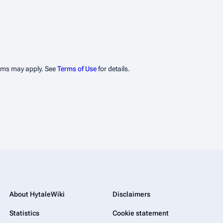
erms may apply. See
Terms of Use
for details.
About HytaleWiki
Disclaimers
Statistics
Cookie statement