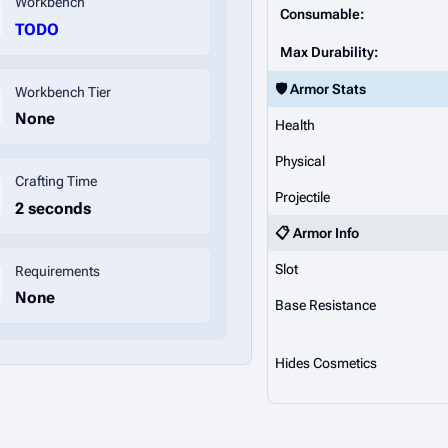
Workbench
Consumable:
TODO
Max Durability:
🛡️ Armor Stats
Workbench Tier
None
Health
Physical
Crafting Time
Projectile
2 seconds
📋 Armor Info
Slot
Requirements
None
Base Resistance
Hides Cosmetics