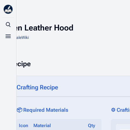
Raven Leather Hood
Toggle search
From HytaleWiki
Toggle menu
Recipe
Crafting Recipe
📦 Required Materials
⚙️ Craft
Icon
Material
Qty