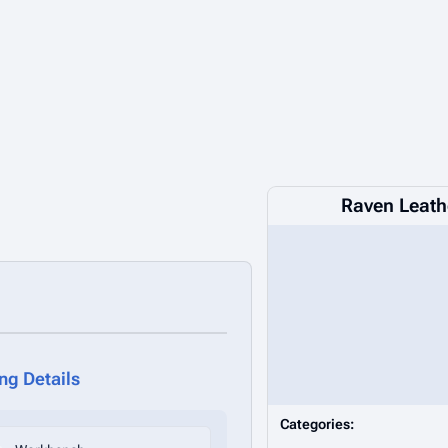
Raven Leath
ing Details
Categories: