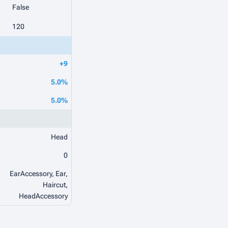
False
120
+9
5.0%
5.0%
Head
0
EarAccessory, Ear,
Haircut,
HeadAccessory