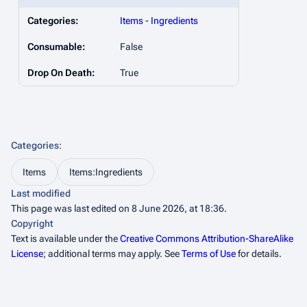
Categories:
Items
-
Ingredients
Consumable:
False
Drop On Death:
True
Categories
:
Items
Items:Ingredients
Last modified
This page was last edited on 8 June 2026, at 18:36.
Copyright
Text is available under the
Creative Commons Attribution-ShareAlike
License
; additional terms may apply. See
Terms of Use
for details.