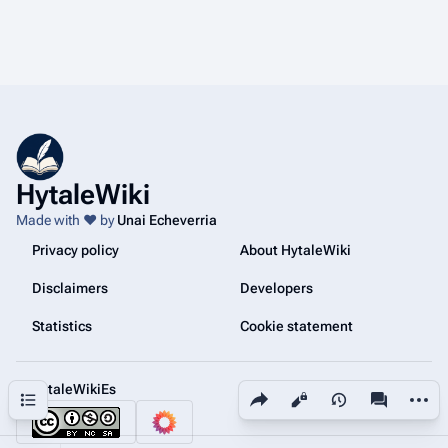
HytaleWiki
Made with ❤️ by
Unai Echeverria
Privacy policy
About HytaleWiki
Disclaimers
Developers
Statistics
Cookie statement
@HytaleWikiEs
Share this page
More a
Contents
Views
associated