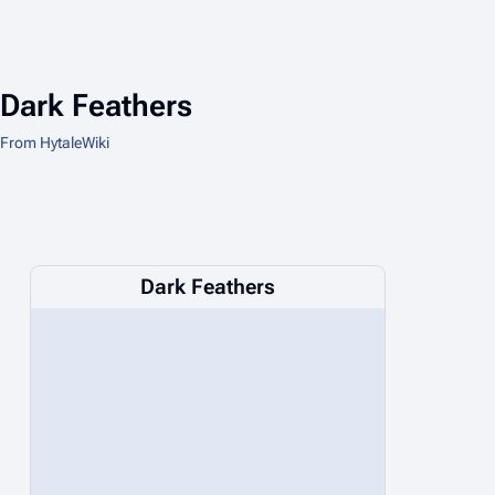
Dark Feathers
From HytaleWiki
Dark Feathers