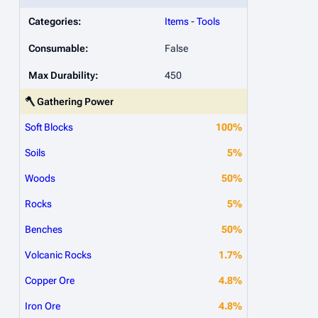
Categories:
Items
-
Tools
Consumable:
False
Max Durability:
450
🪓 Gathering Power
Soft Blocks
100%
Soils
5%
Woods
50%
Rocks
5%
Benches
50%
Volcanic Rocks
1.7%
Copper Ore
4.8%
Iron Ore
4.8%