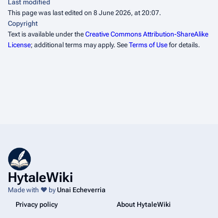
Last modified
This page was last edited on 8 June 2026, at 20:07.
Copyright
Text is available under the
Creative Commons Attribution-ShareAlike
License
; additional terms may apply. See
Terms of Use
for details.
HytaleWiki
Made with ❤️ by
Unai Echeverria
Privacy policy
About HytaleWiki