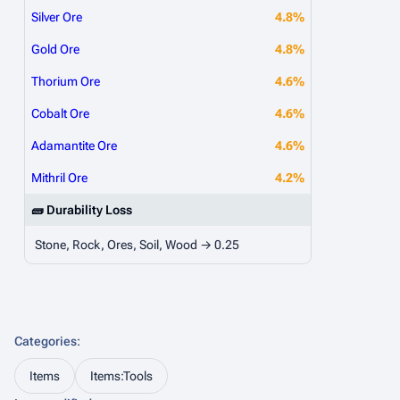
Silver Ore
4.8%
Gold Ore
4.8%
Thorium Ore
4.6%
Cobalt Ore
4.6%
Adamantite Ore
4.6%
Mithril Ore
4.2%
🧱 Durability Loss
Stone, Rock, Ores, Soil, Wood → 0.25
Categories
:
Items
Items:Tools