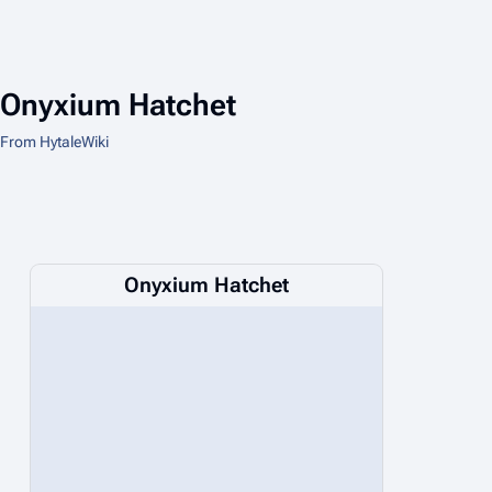
Onyxium Hatchet
From HytaleWiki
Onyxium Hatchet