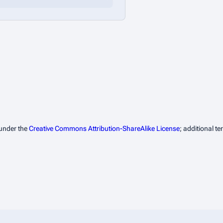
 under the
Creative Commons Attribution-ShareAlike License
; additional t