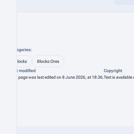
Categories
:
Blocks
Blocks:Ores
Last modified
Copyright
This page was last edited on 8 June 2026, at 18:36.
Text is available