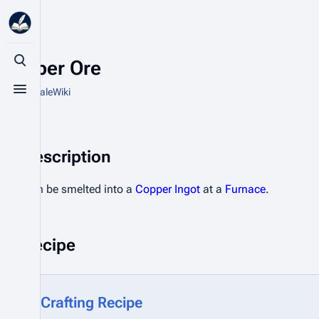
Copper Ore
Toggle search
From HytaleWiki
Toggle menu
Description
Can be smelted into a
Copper Ingot
at a
Furnace
.
Recipe
Crafting Recipe