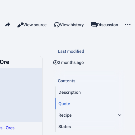
Share this page
More 
Read
View source
View history
Page
Discussion
Views
associated-pages
Last modified
Ore
2 months ago
Contents
Description
Quote
Recipe
States
ks
-
Ores