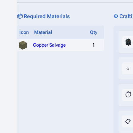
📦 Required Materials
⚙️ Craft
Icon
Material
Qty
Copper Salvage
1
⭐
⏱️
📋