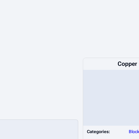
Copper 
Categories:
Bloc