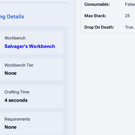
Consumable:
False
Max Stack:
25
ing Details
Drop On Death:
True
Workbench
Salvager's Workbench
Workbench Tier
None
Crafting Time
4 seconds
Requirements
None