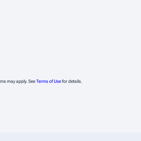
erms may apply. See
Terms of Use
for details.