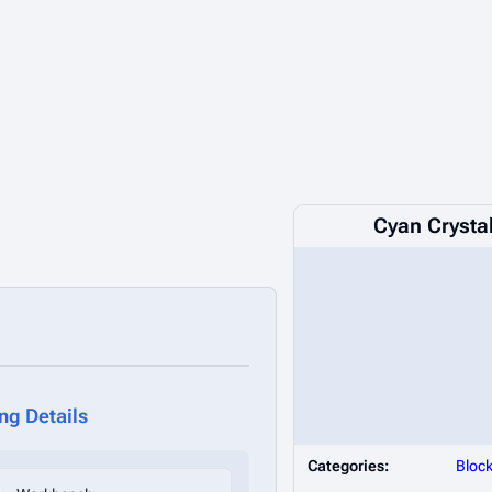
Cyan Crystal
ing Details
Categories:
Bloc