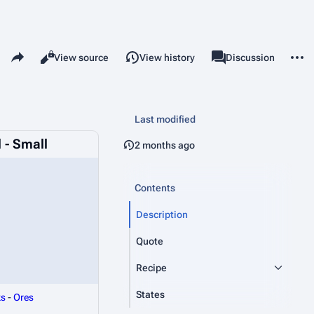
Share this page
More 
Read
View source
View history
Page
Discussion
Views
associated-pages
Last modified
 - Small
2 months ago
Contents
Description
Quote
Recipe
States
ks
-
Ores