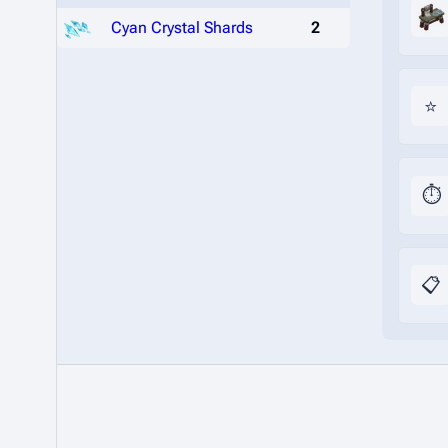
Cyan Crystal Shards
2
⭐
⏱️
📋