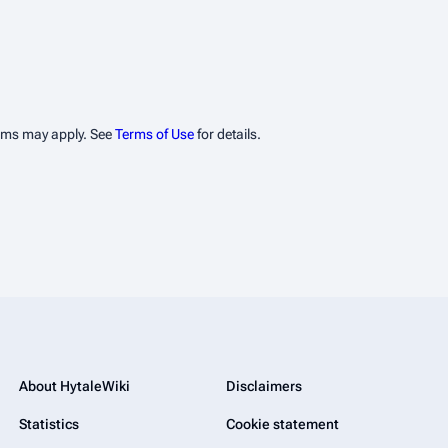
erms may apply. See
Terms of Use
for details.
About HytaleWiki
Disclaimers
Statistics
Cookie statement