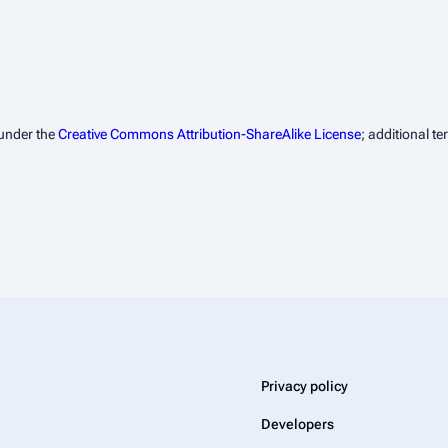
 under the
Creative Commons Attribution-ShareAlike License
; additional t
Privacy policy
Developers