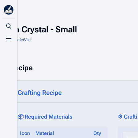
Cyan Crystal - Small
Toggle search
From HytaleWiki
Toggle menu
Recipe
Crafting Recipe
📦 Required Materials
⚙️ Craft
Icon
Material
Qty