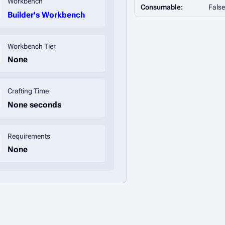
Workbench
Consumable:
False
Builder's Workbench
Workbench Tier
None
Crafting Time
None seconds
Requirements
None