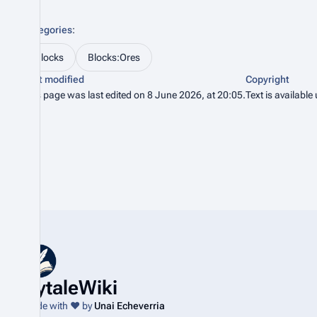
Categories
:
Blocks
Blocks:Ores
Last modified
Copyright
This page was last edited on 8 June 2026, at 20:05.
Text is available
HytaleWiki
Made with ❤️ by
Unai Echeverria