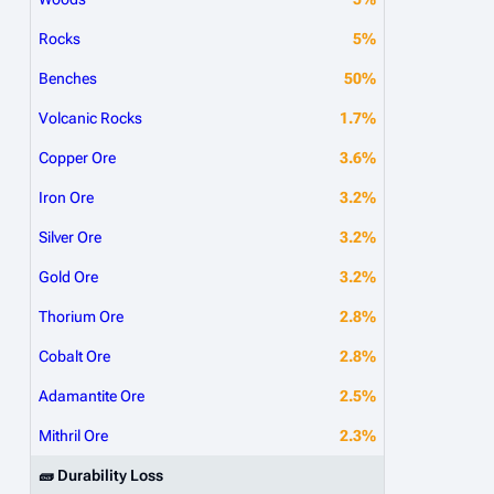
Rocks
5%
Benches
50%
Volcanic Rocks
1.7%
Copper Ore
3.6%
Iron Ore
3.2%
Silver Ore
3.2%
Gold Ore
3.2%
Thorium Ore
2.8%
Cobalt Ore
2.8%
Adamantite Ore
2.5%
Mithril Ore
2.3%
🧱 Durability Loss