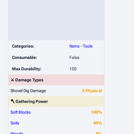
Categories:
Items
-
Tools
Consumable:
False
Max Durability:
150
⚔️ Damage Types
Shovel Dig Damage
5 Physical
🪓 Gathering Power
Soft Blocks
100%
Soils
40%
Woods
5%