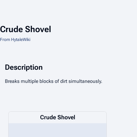
Crude Shovel
From HytaleWiki
Description
Breaks multiple blocks of dirt simultaneously.
Crude Shovel