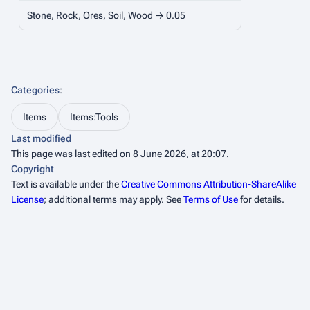
Stone, Rock, Ores, Soil, Wood → 0.05
Categories
:
Items
Items:Tools
Last modified
This page was last edited on 8 June 2026, at 20:07.
Copyright
Text is available under the
Creative Commons Attribution-ShareAlike
License
; additional terms may apply. See
Terms of Use
for details.