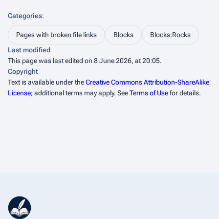
Categories
:
Pages with broken file links
Blocks
Blocks:Rocks
Last modified
This page was last edited on 8 June 2026, at 20:05.
Copyright
Text is available under the
Creative Commons Attribution-ShareAlike
License
; additional terms may apply. See
Terms of Use
for details.