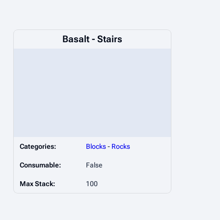
Basalt - Stairs
Categories:
Blocks
-
Rocks
Consumable:
False
Max Stack:
100