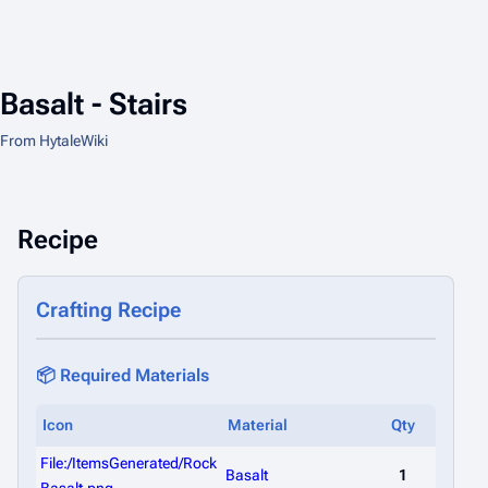
Basalt - Stairs
From HytaleWiki
Recipe
Crafting Recipe
📦 Required Materials
Icon
Material
Qty
File:/ItemsGenerated/Rock
Basalt
1