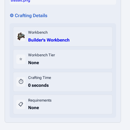
Basalt.png
⚙️ Crafting Details
Workbench
Builder's Workbench
Workbench Tier
⭐
None
Crafting Time
⏱️
0 seconds
Requirements
📋
None