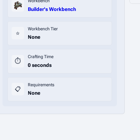
Workbench
Builder's Workbench
Workbench Tier
⭐
None
Crafting Time
⏱️
0 seconds
Requirements
📋
None