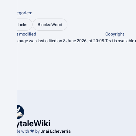
Categories
:
Blocks
Blocks:Wood
Last modified
Copyright
This page was last edited on 8 June 2026, at 20:08.
Text is available
HytaleWiki
Made with ❤️ by
Unai Echeverria