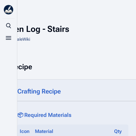
Aspen Log - Stairs
Toggle search
From HytaleWiki
Toggle menu
Recipe
Crafting Recipe
📦 Required Materials
Icon
Material
Qty