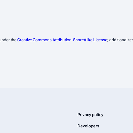
 under the
Creative Commons Attribution-ShareAlike License
; additional t
Privacy policy
Developers