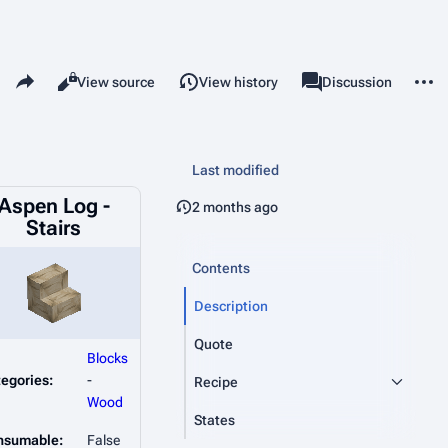
Share this page
More 
Read
View source
View history
Page
Discussion
Views
associated-pages
Last modified
Aspen Log -
2 months ago
Stairs
Contents
Description
Quote
Blocks
egories:
-
Recipe
Wood
States
nsumable:
False