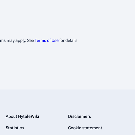
erms may apply. See
Terms of Use
for details.
About HytaleWiki
Disclaimers
Statistics
Cookie statement