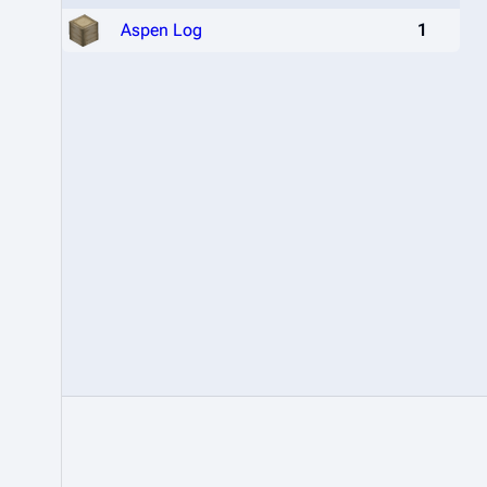
Aspen Log
1