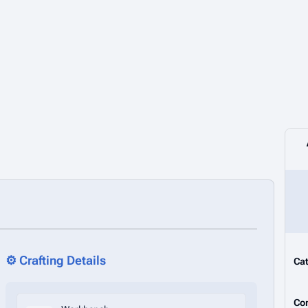
⚙️ Crafting Details
Cat
Co