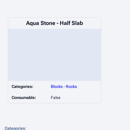
Aqua Stone - Half Slab
Categories:
Blocks
-
Rocks
Consumable:
False
Categories
: