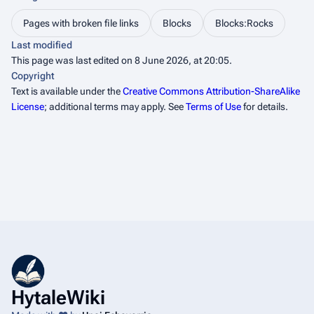
Pages with broken file links
Blocks
Blocks:Rocks
Last modified
This page was last edited on 8 June 2026, at 20:05.
Copyright
Text is available under the
Creative Commons Attribution-ShareAlike
License
; additional terms may apply. See
Terms of Use
for details.
HytaleWiki