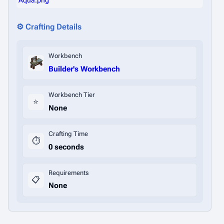
Aqua.png
⚙️ Crafting Details
Workbench
Builder's Workbench
Workbench Tier
⭐
None
Crafting Time
⏱️
0 seconds
Requirements
📋
None