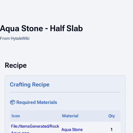
Aqua Stone - Half Slab
From HytaleWiki
Recipe
Crafting Recipe
📦 Required Materials
Icon
Material
Qty
File:/ItemsGenerated/Rock
Aqua Stone
1