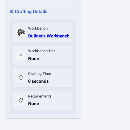
⚙️ Crafting Details
Workbench
Builder's Workbench
Workbench Tier
⭐
None
Crafting Time
⏱️
0 seconds
Requirements
📋
None