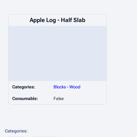
Apple Log - Half Slab
Categories:
Blocks
-
Wood
Consumable:
False
Categories
: