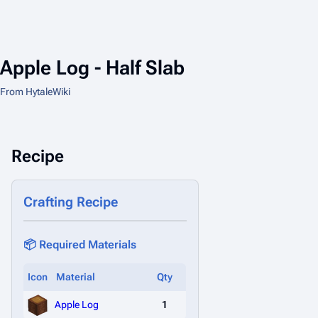
Apple Log - Half Slab
From HytaleWiki
Recipe
Crafting Recipe
📦 Required Materials
Icon
Material
Qty
Apple Log
1