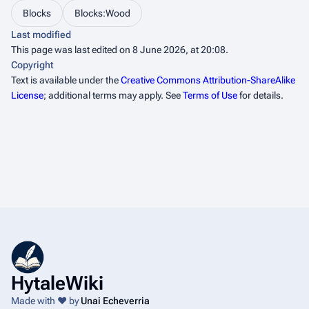
Blocks
Blocks:Wood
Last modified
This page was last edited on 8 June 2026, at 20:08.
Copyright
Text is available under the
Creative Commons Attribution-ShareAlike
License
; additional terms may apply. See
Terms of Use
for details.
HytaleWiki
Made with ❤️ by
Unai Echeverria