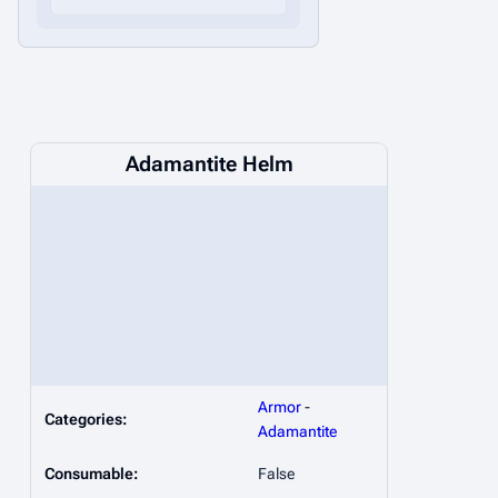
Adamantite Helm
Armor
-
Categories:
Adamantite
Consumable:
False