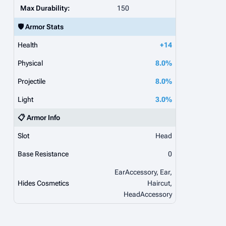
Max Durability:
150
🛡️ Armor Stats
Health
+14
Physical
8.0%
Projectile
8.0%
Light
3.0%
📋 Armor Info
Slot
Head
Base Resistance
0
EarAccessory, Ear,
Hides Cosmetics
Haircut,
HeadAccessory