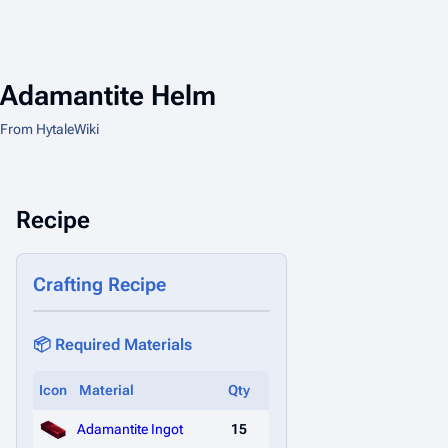
Adamantite Helm
From HytaleWiki
Recipe
Crafting Recipe
📦 Required Materials
Icon
Material
Qty
Adamantite Ingot
15