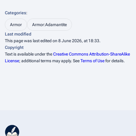
Categories
:
Armor
Armor:Adamantite
Last modified
This page was last edited on 8 June 2026, at 18:33.
Copyright
Text is available under the
Creative Commons Attribution-ShareAlike
License
; additional terms may apply. See
Terms of Use
for details.