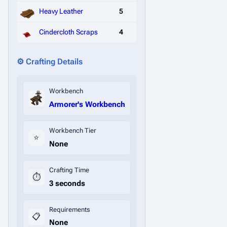
Heavy Leather
5
Cindercloth Scraps
4
⚙️ Crafting Details
Workbench
Armorer's Workbench
Workbench Tier
⭐
None
Crafting Time
⏱️
3 seconds
Requirements
📋
None