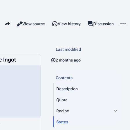
Share this page
More 
Read
View source
View history
Page
Discussion
Views
associated-pages
Last modified
 Ingot
2 months ago
Contents
Description
Quote
Recipe
States
s