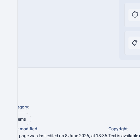
⏱️
📋
Category
:
Items
Last modified
Copyright
This page was last edited on 8 June 2026, at 18:36.
Text is available