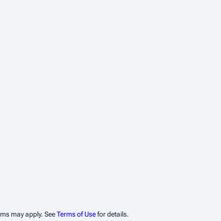
erms may apply. See
Terms of Use
for details.