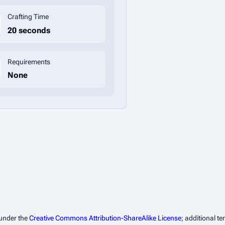
Crafting Time
20 seconds
Requirements
None
 under the
Creative Commons Attribution-ShareAlike License
; additional t