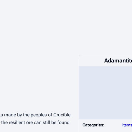
Adamantite
s made by the peoples of Crucible.
the resilient ore can still be found
Categories:
Item