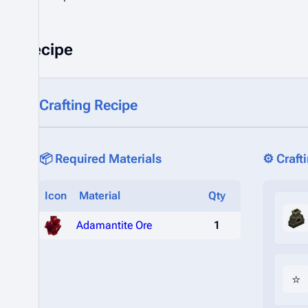
Recipe
Crafting Recipe
📦 Required Materials
⚙️ Craft
Icon
Material
Qty
Adamantite Ore
1
⭐