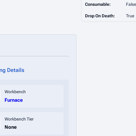
Consumable:
False
Drop On Death:
True
ing Details
Workbench
Furnace
Workbench Tier
None