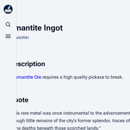
Adamantite Ingot
Toggle search
From HytaleWiki
Toggle menu
Description
Adamantite Ore
requires a high quality pickaxe to break.
Quote
"This rare metal was once instrumental to the advancement
Though little remains of the city's former splendor, traces of 
in the depths beneath those scorched lands."