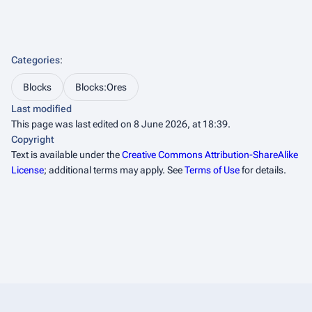
Categories
:
Blocks
Blocks:Ores
Last modified
This page was last edited on 8 June 2026, at 18:39.
Copyright
Text is available under the
Creative Commons Attribution-ShareAlike
License
; additional terms may apply. See
Terms of Use
for details.