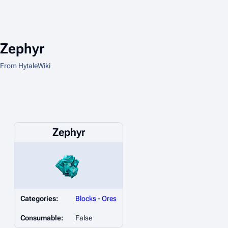
Zephyr
From HytaleWiki
Zephyr
Categories:
Blocks
-
Ores
Consumable:
False