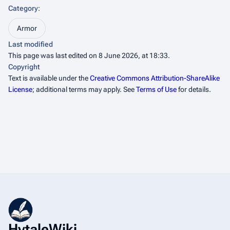
Category
:
Armor
Last modified
This page was last edited on 8 June 2026, at 18:33.
Copyright
Text is available under the
Creative Commons Attribution-ShareAlike
License
; additional terms may apply. See
Terms of Use
for details.
HytaleWiki