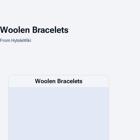
Woolen Bracelets
From HytaleWiki
Woolen Bracelets