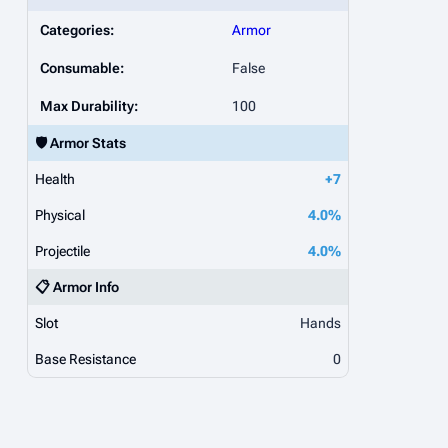
Categories:
Armor
Consumable:
False
Max Durability:
100
🛡️ Armor Stats
Health
+7
Physical
4.0%
Projectile
4.0%
📋 Armor Info
Slot
Hands
Base Resistance
0