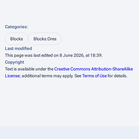
Categories
:
Blocks
Blocks:Ores
Last modified
This page was last edited on 8 June 2026, at 18:39.
Copyright
Text is available under the
Creative Commons Attribution-ShareAlike
License
; additional terms may apply. See
Terms of Use
for details.