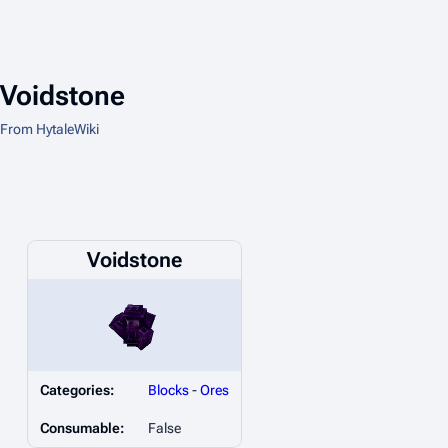
Voidstone
From HytaleWiki
Voidstone
Categories:
Blocks
-
Ores
Consumable:
False