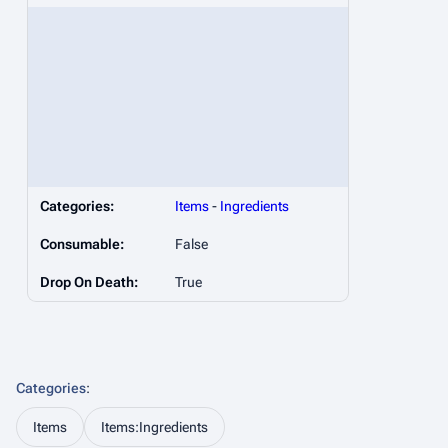
Categories:
Items
-
Ingredients
Consumable:
False
Drop On Death:
True
Categories
:
Items
Items:Ingredients