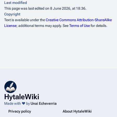
Last modified
This page was last edited on 8 June 2026, at 18:36.
Copyright
Text is available under the
Creative Commons Attribution-ShareAlike
License
; additional terms may apply. See
Terms of Use
for details.
HytaleWiki
Made with ❤️ by
Unai Echeverria
Privacy policy
About HytaleWiki