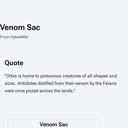
Venom Sac
From HytaleWiki
Quote
"Orbis is home to poisonous creatures of all shapes and
sizes. Antidotes distilled from their venom by the Ferans
were once prized across the lands."
Venom Sac