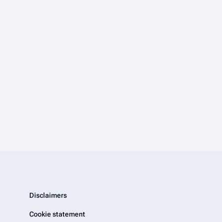
Disclaimers
Cookie statement