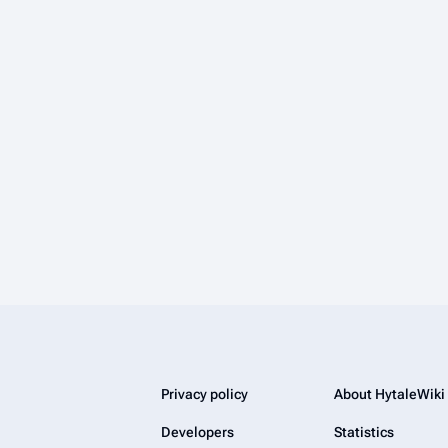
Privacy policy
About HytaleWiki
Developers
Statistics