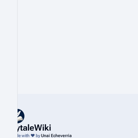
HytaleWiki
Made with ❤️ by
Unai Echeverria