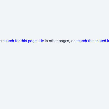
an
search for this page title
in other pages, or
search the related 