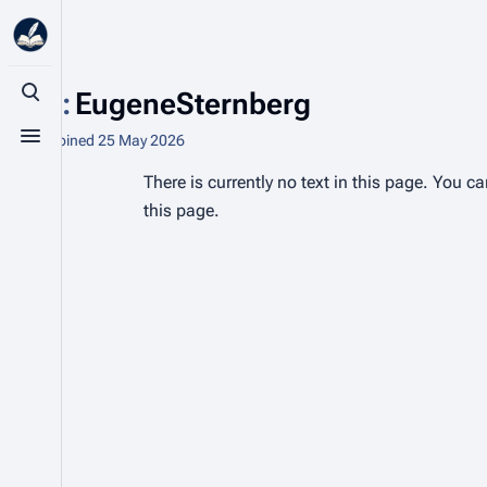
User
:
EugeneSternberg
Toggle search
1 edit
Joined
25 May 2026
Toggle menu
There is currently no text in this page. You c
this page.