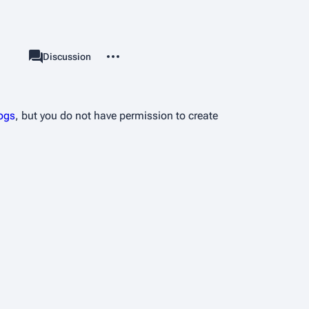
More actions
User page
Discussion
associated-pages
logs
, but you do not have permission to create