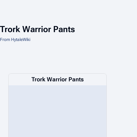
Trork Warrior Pants
From HytaleWiki
Trork Warrior Pants