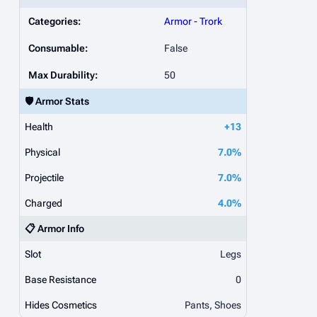
Categories:
Armor
-
Trork
Consumable:
False
Max Durability:
50
🛡️ Armor Stats
Health
+13
Physical
7.0%
Projectile
7.0%
Charged
4.0%
📋 Armor Info
Slot
Legs
Base Resistance
0
Hides Cosmetics
Pants, Shoes