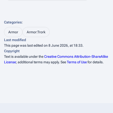
Categories
:
Armor
Armor:Trork
Last modified
This page was last edited on 8 June 2026, at 18:33.
Copyright
Text is available under the
Creative Commons Attribution-ShareAlike
License
; additional terms may apply. See
Terms of Use
for details.