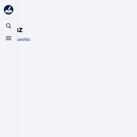
Topaz
Toggle search
From HytaleWiki
Toggle menu