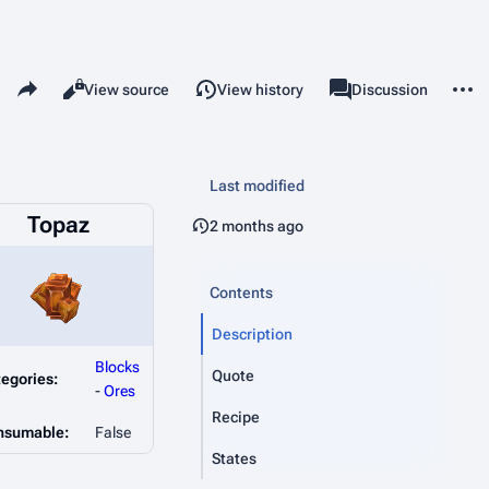
Share this page
More 
Read
View source
View history
Page
Discussion
Views
associated-pages
Last modified
Topaz
2 months ago
Contents
Description
Blocks
Quote
egories:
-
Ores
Recipe
nsumable:
False
States