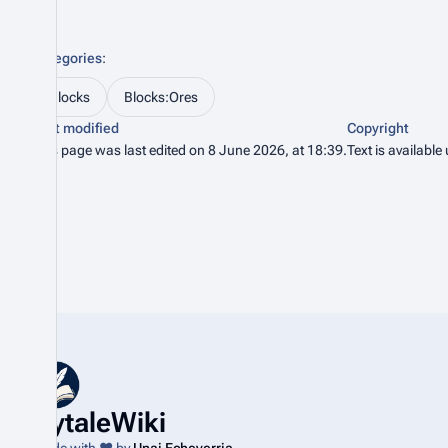
Categories
:
Blocks
Blocks:Ores
Last modified
Copyright
This page was last edited on 8 June 2026, at 18:39.
Text is available
HytaleWiki