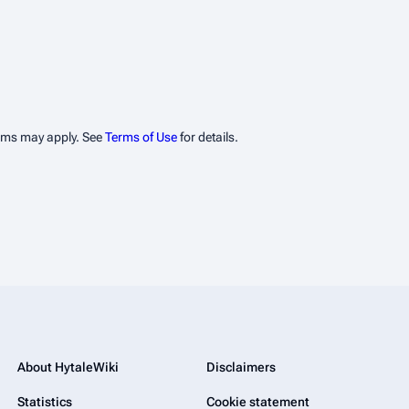
erms may apply. See
Terms of Use
for details.
About HytaleWiki
Disclaimers
Statistics
Cookie statement