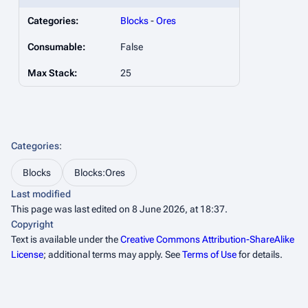
Categories:
Blocks
-
Ores
Consumable:
False
Max Stack:
25
Categories
:
Blocks
Blocks:Ores
Last modified
This page was last edited on 8 June 2026, at 18:37.
Copyright
Text is available under the
Creative Commons Attribution-ShareAlike
License
; additional terms may apply. See
Terms of Use
for details.