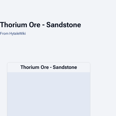
Thorium Ore - Sandstone
From HytaleWiki
Thorium Ore - Sandstone