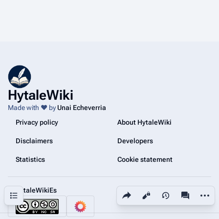
HytaleWiki
Made with ❤️ by
Unai Echeverria
Privacy policy
About HytaleWiki
Disclaimers
Developers
Statistics
Cookie statement
@HytaleWikiEs
Share this page
More a
Contents
Views
associated