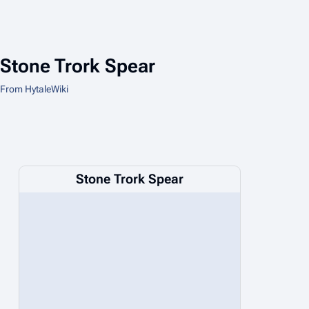
Stone Trork Spear
From HytaleWiki
Stone Trork Spear