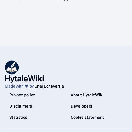
HytaleWiki
Made with ❤️ by
Unai Echeverria
Privacy policy
About HytaleWiki
Disclaimers
Developers
Statistics
Cookie statement