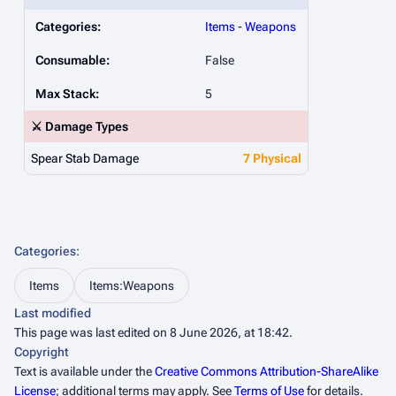
Categories:
Items
-
Weapons
Consumable:
False
Max Stack:
5
⚔️ Damage Types
Spear Stab Damage
7 Physical
Categories
:
Items
Items:Weapons
Last modified
This page was last edited on 8 June 2026, at 18:42.
Copyright
Text is available under the
Creative Commons Attribution-ShareAlike
License
; additional terms may apply. See
Terms of Use
for details.