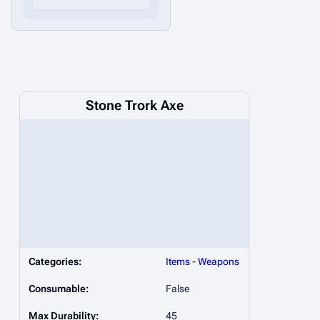
Stone Trork Axe
Categories:
Items
-
Weapons
Consumable:
False
Max Durability:
45