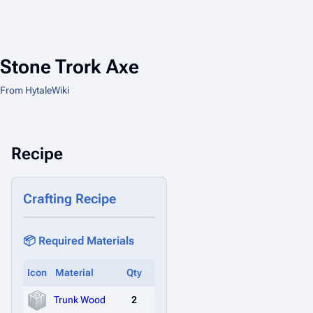
Stone Trork Axe
From HytaleWiki
Recipe
Crafting Recipe
📦 Required Materials
Icon
Material
Qty
Trunk Wood
2