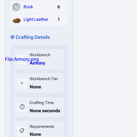
Rock
6
Light Leather
1
⚙️ Crafting Details
Workbench
File:Armory.png
Armory
Workbench Tier
⭐
None
Crafting Time
⏱️
None seconds
Requirements
📋
None