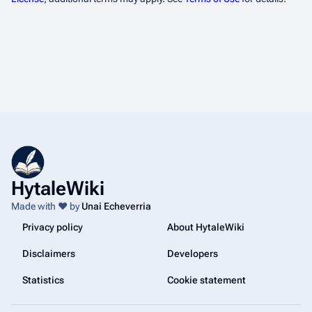
HytaleWiki
Made with ❤️ by
Unai Echeverria
Privacy policy
About HytaleWiki
Disclaimers
Developers
Statistics
Cookie statement