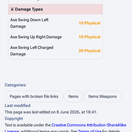
⚔️ Damage Types
Axe Swing Down Left
10 Physical
Damage
Axe Swing Up Right Damage
10 Physical
Axe Swing Left Charged
20 Physical
Damage
Categories
:
Pages with broken file links
Items
Items:Weapons
Last modified
This page was last edited on 8 June 2026, at 18:41.
Copyright
Text is available under the
Creative Commons Attribution-ShareAlike
License
; additional terms may apply. See
Terms of Use
for details.