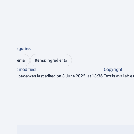
Categories
:
Items
Items:Ingredients
Last modified
Copyright
This page was last edited on 8 June 2026, at 18:36.
Text is available