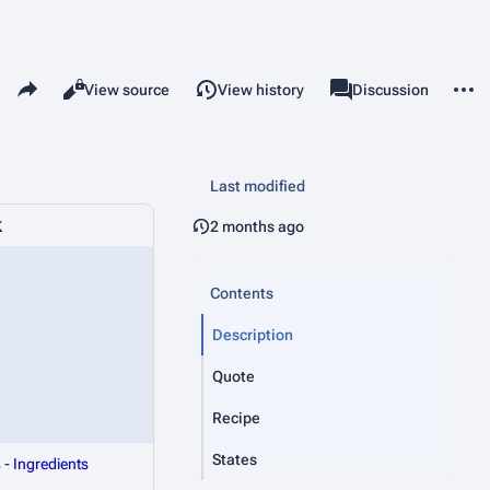
Share this page
More 
Read
View source
View history
Page
Discussion
Views
associated-pages
Last modified
k
2 months ago
Contents
Description
Quote
Recipe
States
s
-
Ingredients