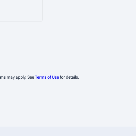
erms may apply. See
Terms of Use
for details.