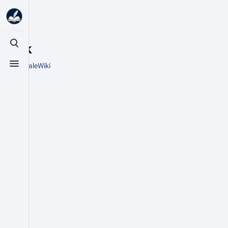
Stick
Toggle search
From HytaleWiki
Toggle menu