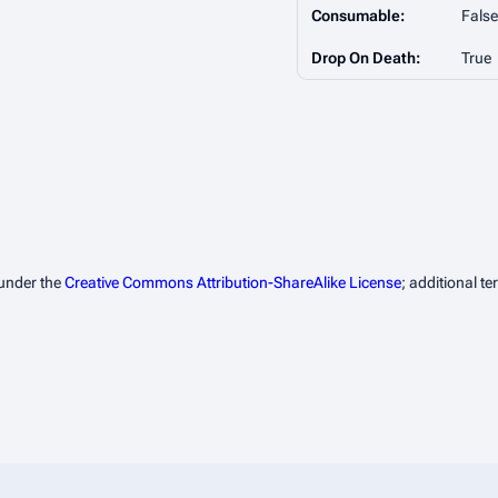
Consumable:
False
Drop On Death:
True
 under the
Creative Commons Attribution-ShareAlike License
; additional t