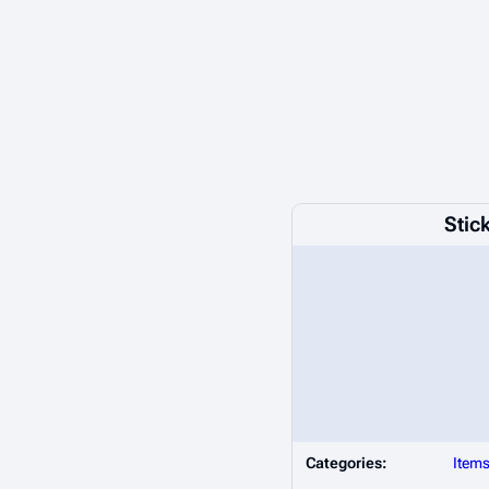
Stic
Categories:
Item