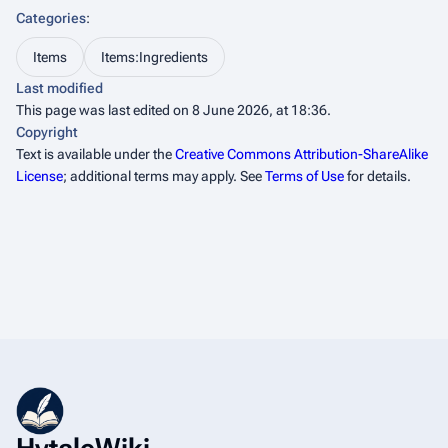
Categories
:
Items
Items:Ingredients
Last modified
This page was last edited on 8 June 2026, at 18:36.
Copyright
Text is available under the
Creative Commons Attribution-ShareAlike
License
; additional terms may apply. See
Terms of Use
for details.