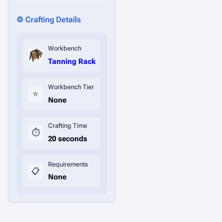
⚙️ Crafting Details
Workbench
Tanning Rack
Workbench Tier
⭐
None
Crafting Time
⏱️
20 seconds
Requirements
📋
None