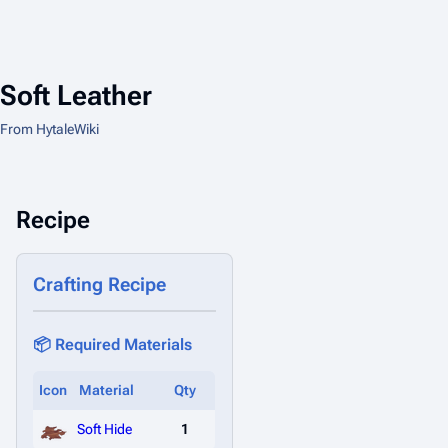
Soft Leather
From HytaleWiki
Recipe
Crafting Recipe
📦 Required Materials
Icon
Material
Qty
Soft Hide
1