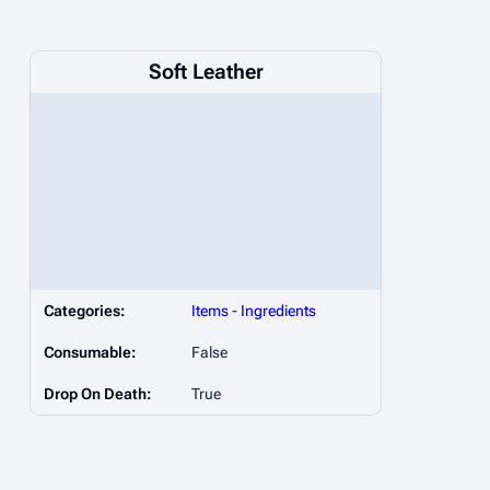
Soft Leather
Categories:
Items
-
Ingredients
Consumable:
False
Drop On Death:
True