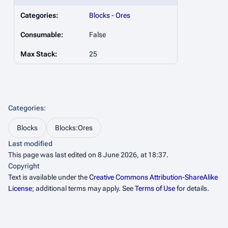
Categories:
Blocks
-
Ores
Consumable:
False
Max Stack:
25
Categories
:
Blocks
Blocks:Ores
Last modified
This page was last edited on 8 June 2026, at 18:37.
Copyright
Text is available under the
Creative Commons Attribution-ShareAlike
License
; additional terms may apply. See
Terms of Use
for details.