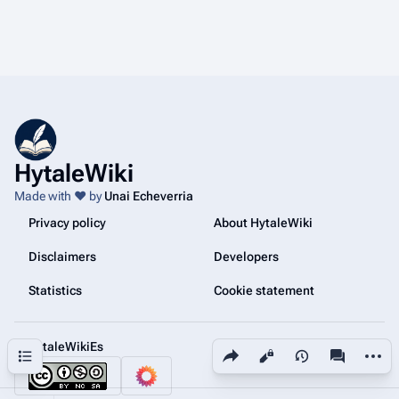
HytaleWiki
Made with ❤️ by
Unai Echeverria
Privacy policy
About HytaleWiki
Disclaimers
Developers
Statistics
Cookie statement
@HytaleWikiEs
Share this page
More a
Contents
Views
associated