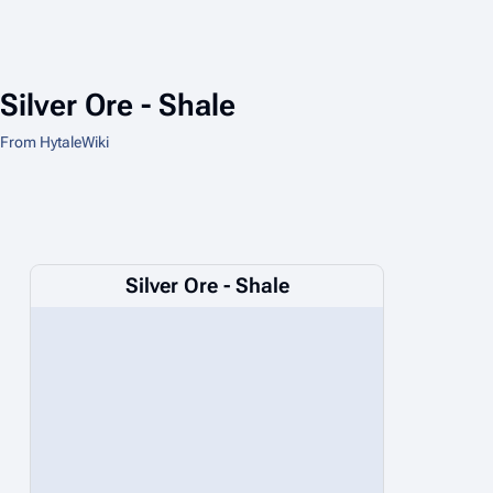
Silver Ore - Shale
From HytaleWiki
Silver Ore - Shale