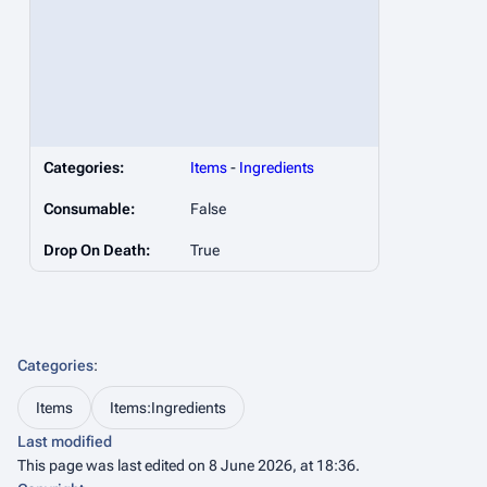
Categories:
Items
-
Ingredients
Consumable:
False
Drop On Death:
True
Categories
:
Items
Items:Ingredients
Last modified
This page was last edited on 8 June 2026, at 18:36.