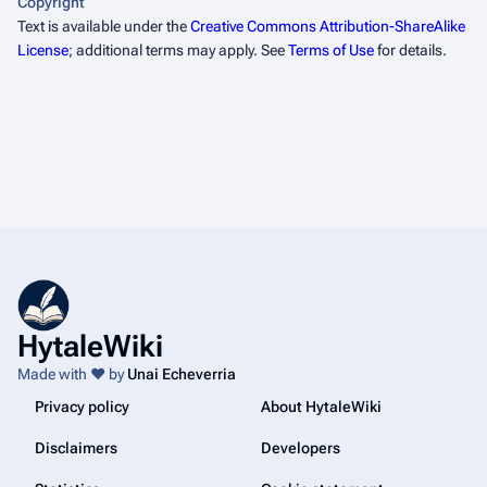
Copyright
Text is available under the
Creative Commons Attribution-ShareAlike
License
; additional terms may apply. See
Terms of Use
for details.
HytaleWiki
Made with ❤️ by
Unai Echeverria
Privacy policy
About HytaleWiki
Disclaimers
Developers