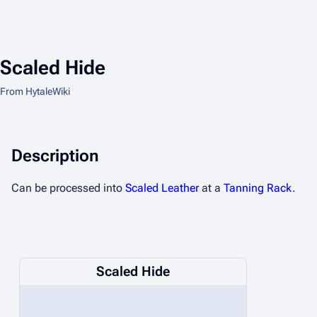
Scaled Hide
From HytaleWiki
Description
Can be processed into
Scaled Leather
at a
Tanning Rack
.
Scaled Hide