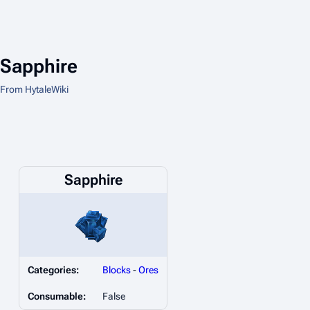
Sapphire
From HytaleWiki
Sapphire
Categories:
Blocks
-
Ores
Consumable:
False