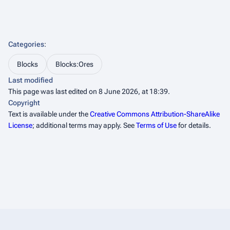
Categories
:
Blocks
Blocks:Ores
Last modified
This page was last edited on 8 June 2026, at 18:39.
Copyright
Text is available under the
Creative Commons Attribution-ShareAlike
License
; additional terms may apply. See
Terms of Use
for details.