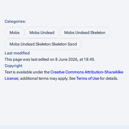
Categories
:
Mobs
Mobs:Undead
Mobs:Undead:Skeleton
Mobs:Undead:Skeleton:Skeleton Sand
Last modified
This page was last edited on 8 June 2026, at 18:45.
Copyright
Text is available under the
Creative Commons Attribution-ShareAlike
License
; additional terms may apply. See
Terms of Use
for details.