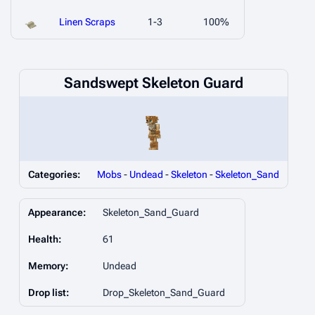
Linen Scraps
1-3
100%
Sandswept Skeleton Guard
Categories:
Mobs
-
Undead
-
Skeleton
-
Skeleton_Sand
Appearance:
Skeleton_Sand_Guard
Health:
61
Memory:
Undead
Drop list:
Drop_Skeleton_Sand_Guard