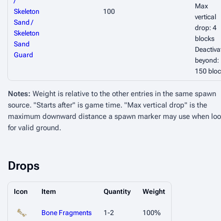
/
Max
Skeleton
100
vertical
Sand /
drop: 4
Skeleton
blocks
Sand
Deactiva
Guard
beyond:
150 blo
Notes:
Weight is relative to the other entries in the same spawn
source. "Starts after" is game time. "Max vertical drop" is the
maximum downward distance a spawn marker may use when loo
for valid ground.
Drops
Icon
Item
Quantity
Weight
Bone Fragments
1-2
100%