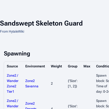
Sandswept Skeleton Guard
From HytaleWiki
Spawning
Source
Environment
Weight
Group
Max
Conditi
Zone2 /
Spawn
Wander
Zone2
{'Size':
block: So
2
Zone2
Savanna
[1, 2]}
Time of
Tier1
day: 0-2
Zone2 /
Spawn
Zone2
Wander
{'Size':
block: So
Deserts
,
4