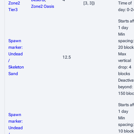
Zone2
[3, 3]}
Time of
Zone2 Oasis
Tier3
day: 0-2
Starts af
1 day
Min
Spawn
spacing:
marker:
20 block
Undead
Max
12.5
/
vertical
Skeleton
drop: 4
Sand
blocks
Deactiva
beyond:
150 blo
Starts af
1 day
Spawn
Min
marker:
spacing:
Undead
10 block