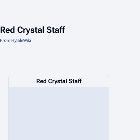
Red Crystal Staff
From HytaleWiki
Red Crystal Staff