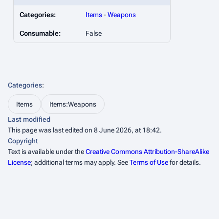
Categories:
Items
-
Weapons
Consumable:
False
Categories
:
Items
Items:Weapons
Last modified
This page was last edited on 8 June 2026, at 18:42.
Copyright
Text is available under the
Creative Commons Attribution-ShareAlike
License
; additional terms may apply. See
Terms of Use
for details.