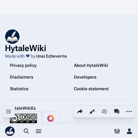
HytaleWiki
Made with ❤️ by
Unai Echeverria
Privacy policy
About HytaleWiki
Disclaimers
Developers
Statistics
Cookie statement
@HytaleWikiEs
Share this page
More a
Contents
Views
associated
Toggle search
Toggle menu
Toggle p
Tog