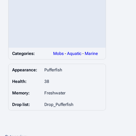
Categories:
Mobs
-
Aquatic
-
Marine
Appearance:
Pufferfish
Health:
38
Memory:
Freshwater
Drop list:
Drop_Pufferfish