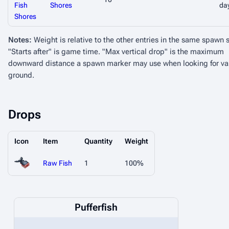
Fish
Shores
da
Shores
Notes:
Weight is relative to the other entries in the same spawn 
"Starts after" is game time. "Max vertical drop" is the maximum
downward distance a spawn marker may use when looking for va
ground.
Drops
Icon
Item
Quantity
Weight
Raw Fish
1
100%
Pufferfish