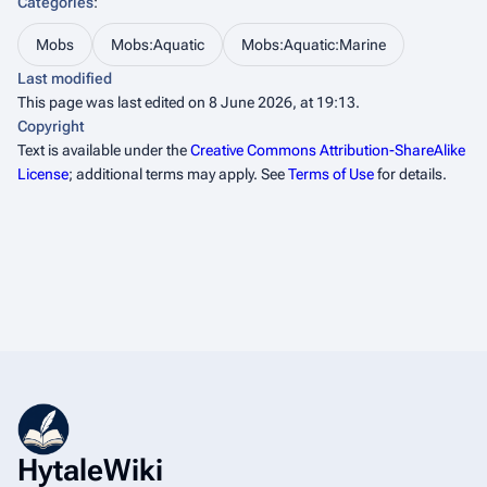
Categories
:
Mobs
Mobs:Aquatic
Mobs:Aquatic:Marine
Last modified
This page was last edited on 8 June 2026, at 19:13.
Copyright
Text is available under the
Creative Commons Attribution-ShareAlike
License
; additional terms may apply. See
Terms of Use
for details.
HytaleWiki