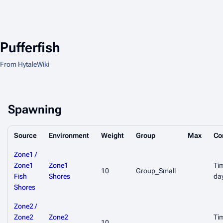
Pufferfish
From HytaleWiki
Spawning
Source
Environment
Weight
Group
Max
Co
Zone1 /
Zone1
Zone1
Ti
10
Group_Small
Fish
Shores
da
Shores
Zone2 /
Zone2
Zone2
Ti
10