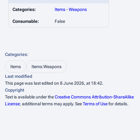
Categories:
Items
-
Weapons
Consumable:
False
Categories
:
Items
Items:Weapons
Last modified
This page was last edited on 8 June 2026, at 18:42.
Copyright
Text is available under the
Creative Commons Attribution-ShareAlike
License
; additional terms may apply. See
Terms of Use
for details.