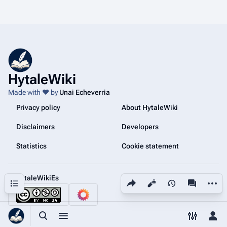
HytaleWiki
Made with ❤️ by
Unai Echeverria
Privacy policy
About HytaleWiki
Disclaimers
Developers
Statistics
Cookie statement
@HytaleWikiEs
Share this page
More a
Contents
Views
associated
Toggle search
Toggle menu
Toggle p
Tog