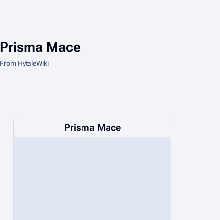
Prisma Mace
From HytaleWiki
Prisma Mace