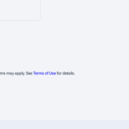
erms may apply. See
Terms of Use
for details.