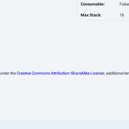
Consumable:
False
Max Stack:
16
 under the
Creative Commons Attribution-ShareAlike License
; additional t