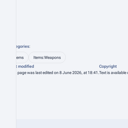
Categories
:
Items
Items:Weapons
Last modified
Copyright
This page was last edited on 8 June 2026, at 18:41.
Text is available