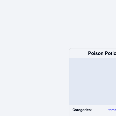
Poison Poti
Categories:
Item