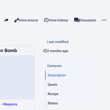
Share this page
More 
Read
View source
View history
Page
Discussion
Views
associated-pages
Last modified
on Bomb
2 months ago
Contents
Description
Quote
Recipe
States
s
-
Weapons