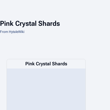
Pink Crystal Shards
From HytaleWiki
Pink Crystal Shards