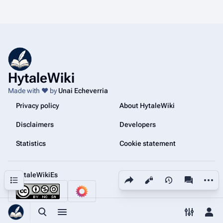
HytaleWiki
Made with ❤️ by
Unai Echeverria
Privacy policy
About HytaleWiki
Disclaimers
Developers
Statistics
Cookie statement
@HytaleWikiEs
Share this page
More a
Contents
Views
associated
Toggle search
Toggle menu
Toggle p
Tog