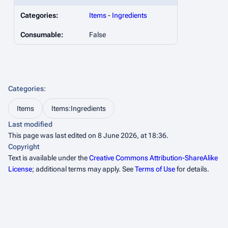
Categories:
Items
-
Ingredients
Consumable:
False
Categories
:
Items
Items:Ingredients
Last modified
This page was last edited on 8 June 2026, at 18:36.
Copyright
Text is available under the
Creative Commons Attribution-ShareAlike
License
; additional terms may apply. See
Terms of Use
for details.