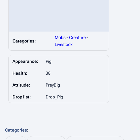
Mobs
-
Creature
-
Categories:
Livestock
Appearance:
Pig
Health:
38
Attitude:
PreyBig
Drop list:
Drop_Pig
Categories
: