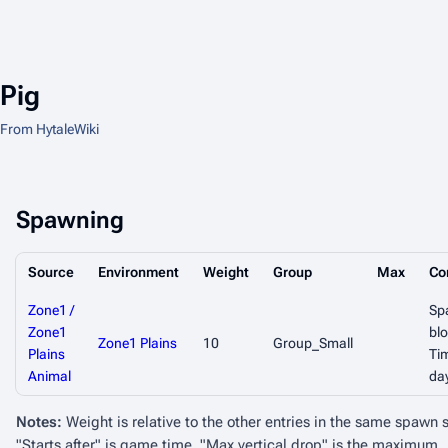
Pig
From HytaleWiki
Spawning
Source
Environment
Weight
Group
Max
Co
Zone1 /
Sp
Zone1
blo
Zone1 Plains
10
Group_Small
Plains
Ti
Animal
da
Notes:
Weight is relative to the other entries in the same spawn 
"Starts after" is game time. "Max vertical drop" is the maximum