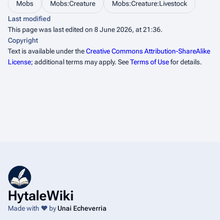
Mobs
Mobs:Creature
Mobs:Creature:Livestock
Last modified
This page was last edited on 8 June 2026, at 21:36.
Copyright
Text is available under the
Creative Commons Attribution-ShareAlike
License
; additional terms may apply. See
Terms of Use
for details.
HytaleWiki
Made with ❤️ by
Unai Echeverria