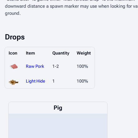
downward distance a spawn marker may use when looking for va
ground.
Drops
Icon
Item
Quantity
Weight
Raw Pork
1-2
100%
Light Hide
1
100%
Pig