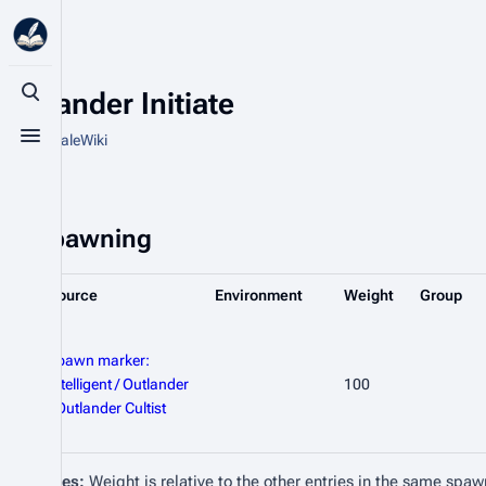
Outlander Initiate
Toggle search
From HytaleWiki
Toggle menu
Spawning
Source
Environment
Weight
Group
Spawn marker:
Intelligent / Outlander
100
/ Outlander Cultist
Notes:
Weight is relative to the other entries in the same spaw