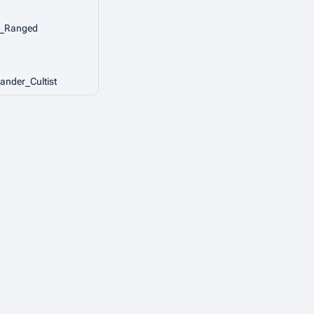
r_Ranged
ander_Cultist