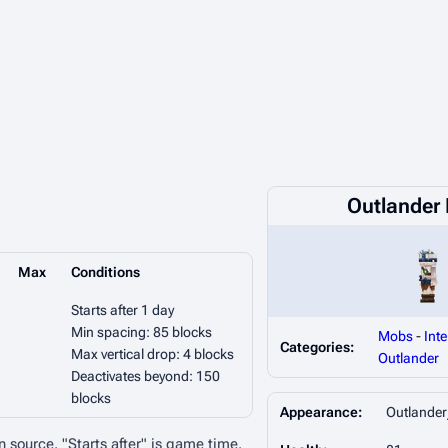
Outlander I
Max
Conditions
Starts after 1 day
Min spacing: 85 blocks
Mobs
-
Inte
Categories:
Max vertical drop: 4 blocks
Outlander
Deactivates beyond: 150
blocks
Appearance:
Outlander
n source. "Starts after" is game time.