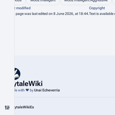
Mobs
Mobs:Intelligent
Mobs:Intelligent:Aggressive
Last modified
Copyright
This page was last edited on 8 June 2026, at 18:44.
Text is available
HytaleWiki
Made with ❤️ by
Unai Echeverria
@HytaleWikiEs
Toggle preferences menu