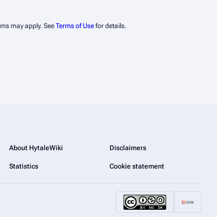
erms may apply. See
Terms of Use
for details.
About HytaleWiki
Disclaimers
Statistics
Cookie statement