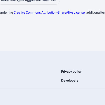
Mobs:Intelligent:Aggressive:Outlander
 under the
Creative Commons Attribution-ShareAlike License
; additional t
Privacy policy
Developers