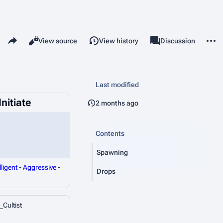
Share this page
More 
Read
View source
View history
Page
Discussion
Views
associated-pages
Last modified
nitiate
2 months ago
Contents
Spawning
lligent
-
Aggressive
-
Drops
_Cultist