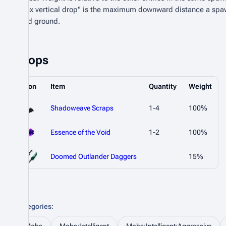
"Max vertical drop" is the maximum downward distance a spa
valid ground.
Drops
Icon
Item
Quantity
Weight
Shadoweave Scraps
1-4
100%
Essence of the Void
1-2
100%
Doomed Outlander Daggers
15%
Categories
: