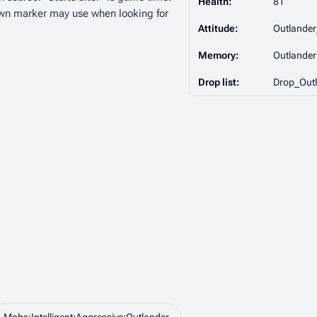
Health:
81
wn marker may use when looking for
Attitude:
Outlande
Memory:
Outlander
Drop list:
Drop_Outl