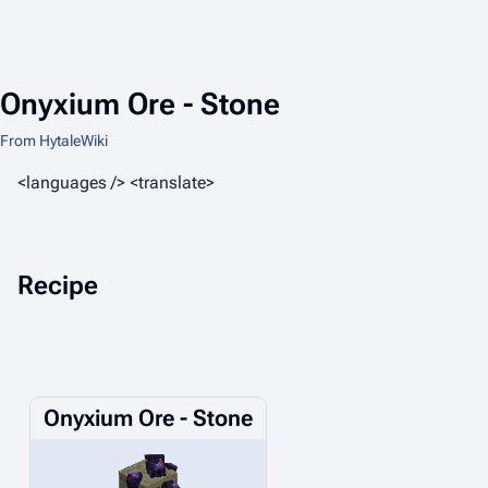
Onyxium Ore - Stone
From HytaleWiki
<languages /> <translate>
Recipe
Onyxium Ore - Stone