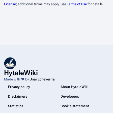
License
; additional terms may apply. See
Terms of Use
for details.
HytaleWiki
Made with ❤️ by
Unai Echeverria
Privacy policy
About HytaleWiki
Disclaimers
Developers
Statistics
Cookie statement