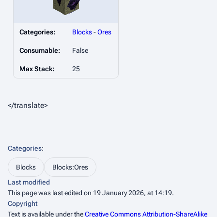
Categories:
Blocks
-
Ores
Consumable:
False
Max Stack:
25
</translate>
Categories
:
Blocks
Blocks:Ores
Last modified
This page was last edited on 19 January 2026, at 14:19.
Copyright
Text is available under the
Creative Commons Attribution-ShareAlike