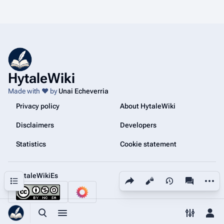
HytaleWiki
Made with ❤️ by
Unai Echeverria
Privacy policy
About HytaleWiki
Disclaimers
Developers
Statistics
Cookie statement
@HytaleWikiEs
Share this page
More a
Contents
Views
associated
Toggle search
Toggle menu
Toggle p
Tog