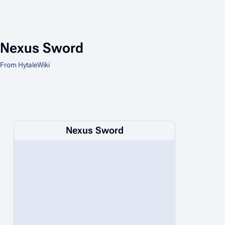
Nexus Sword
From HytaleWiki
Nexus Sword