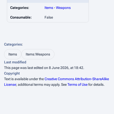
Categories:
Items
-
Weapons
Consumable:
False
Categories
:
Items
Items:Weapons
Last modified
This page was last edited on 8 June 2026, at 18:42.
Copyright
Text is available under the
Creative Commons Attribution-ShareAlike
License
; additional terms may apply. See
Terms of Use
for details.