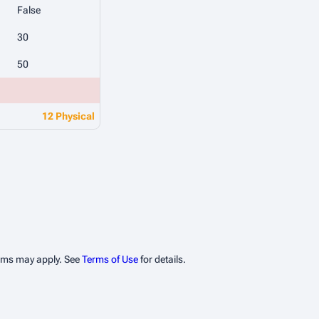
False
30
50
12 Physical
erms may apply. See
Terms of Use
for details.