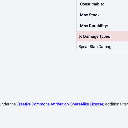
Consumable:
Max Stack:
Max Durability:
⚔️ Damage Types
Spear Stab Damage
 under the
Creative Commons Attribution-ShareAlike License
; additional t