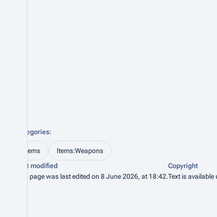
Categories
:
Items
Items:Weapons
Last modified
Copyright
This page was last edited on 8 June 2026, at 18:42.
Text is available