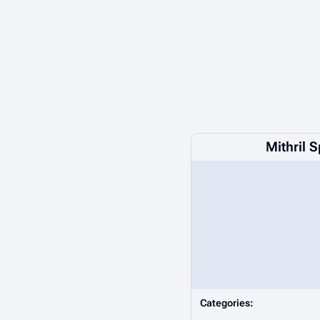
Mithril 
Categories: