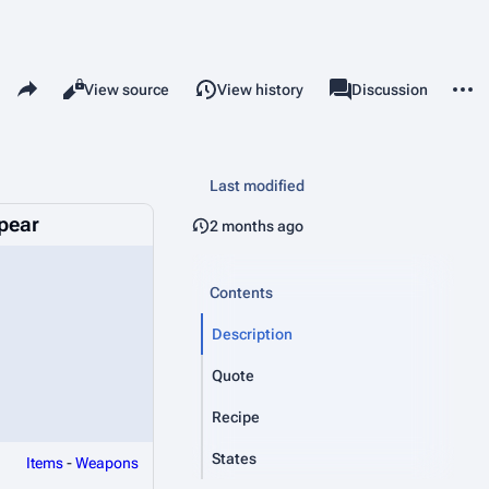
Share this page
More 
Read
View source
View history
Page
Discussion
Views
associated-pages
Last modified
Spear
2 months ago
Contents
Description
Quote
Recipe
States
Items
-
Weapons