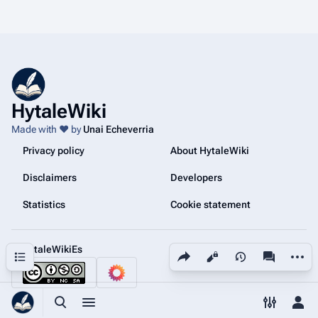
HytaleWiki
Made with ❤️ by
Unai Echeverria
Privacy policy
About HytaleWiki
Disclaimers
Developers
Statistics
Cookie statement
@HytaleWikiEs
Share this page
More a
Contents
Views
associated
Toggle search
Toggle menu
Toggle p
Tog