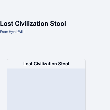
Lost Civilization Stool
From HytaleWiki
Lost Civilization Stool