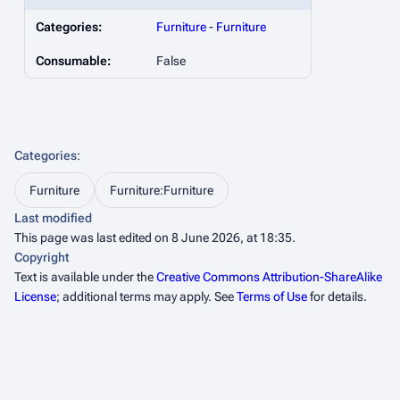
Categories:
Furniture
-
Furniture
Consumable:
False
Categories
:
Furniture
Furniture:Furniture
Last modified
This page was last edited on 8 June 2026, at 18:35.
Copyright
Text is available under the
Creative Commons Attribution-ShareAlike
License
; additional terms may apply. See
Terms of Use
for details.