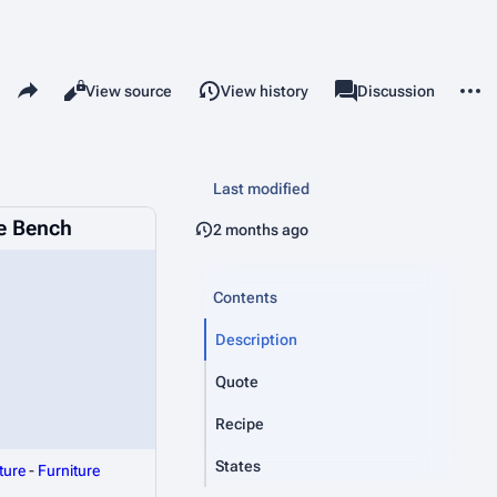
Share this page
More 
Read
View source
View history
Page
Discussion
Views
associated-pages
Last modified
e Bench
2 months ago
Contents
Description
Quote
Recipe
States
ture
-
Furniture