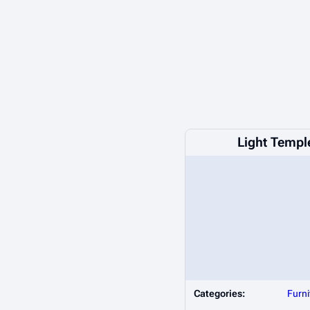
Light Templ
Categories:
Furni