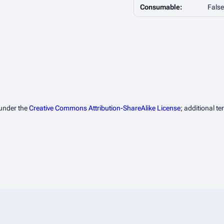
Consumable:
False
 under the
Creative Commons Attribution-ShareAlike License
; additional t