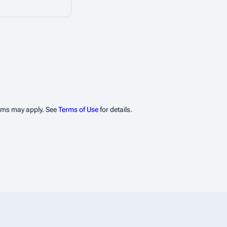
erms may apply. See
Terms of Use
for details.