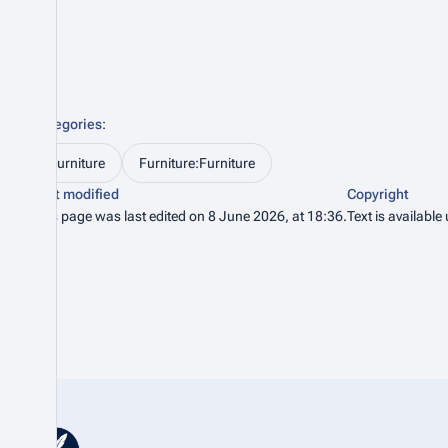
Categories
:
Furniture
Furniture:Furniture
Last modified
Copyright
This page was last edited on 8 June 2026, at 18:36.
Text is available