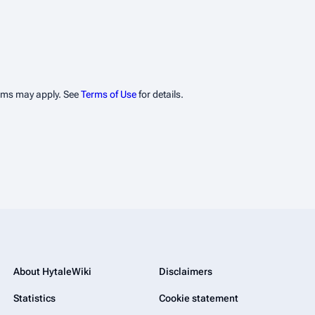
erms may apply. See
Terms of Use
for details.
About HytaleWiki
Disclaimers
Statistics
Cookie statement