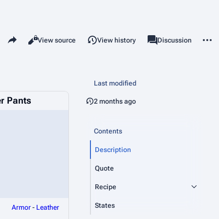
Share this page
More 
Read
View source
View history
Page
Discussion
Views
associated-pages
Last modified
er Pants
2 months ago
Contents
Description
Quote
Recipe
States
Armor
-
Leather