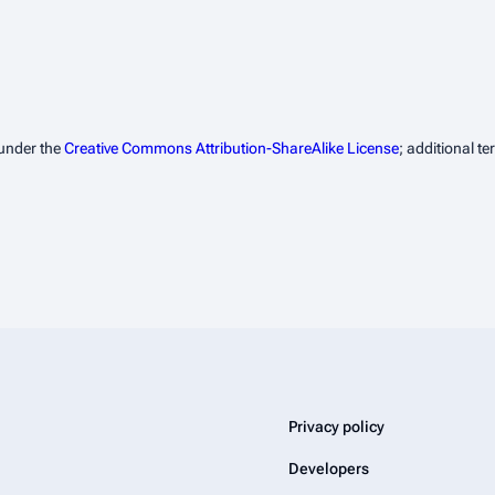
 under the
Creative Commons Attribution-ShareAlike License
; additional t
Privacy policy
Developers