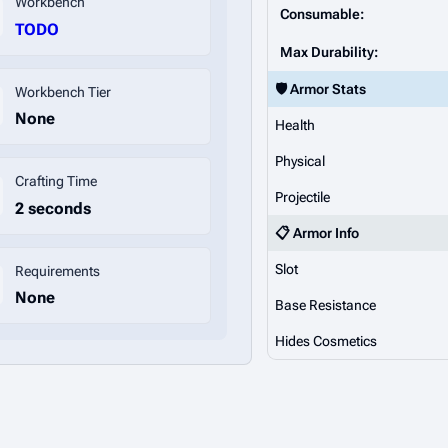
Workbench
Consumable:
TODO
Max Durability:
🛡️ Armor Stats
Workbench Tier
None
Health
Physical
Crafting Time
Projectile
2 seconds
📋 Armor Info
Slot
Requirements
None
Base Resistance
Hides Cosmetics