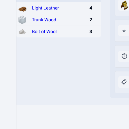
Light Leather
4
Trunk Wood
2
⭐
Bolt of Wool
3
⏱️
📋