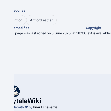
Categories
:
Armor
Armor:Leather
Last modified
Copyright
This page was last edited on 8 June 2026, at 18:33.
Text is available
HytaleWiki
Made with ❤️ by
Unai Echeverria