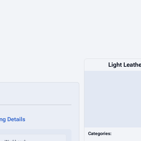
Light Leath
ing Details
Categories: