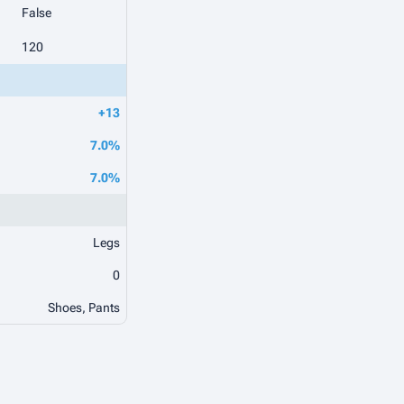
False
120
+13
7.0%
7.0%
Legs
0
Shoes, Pants