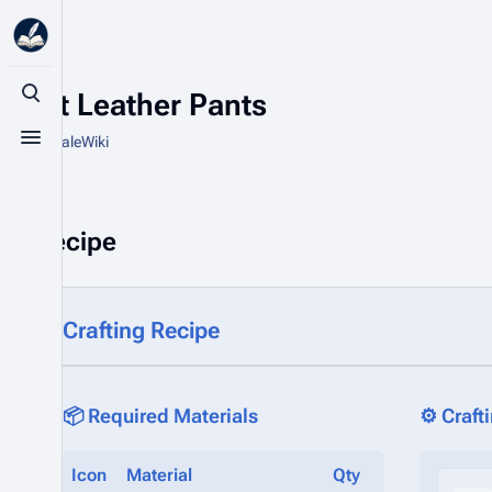
Light Leather Pants
Toggle search
From HytaleWiki
Toggle menu
Recipe
Crafting Recipe
📦 Required Materials
⚙️ Craft
Icon
Material
Qty