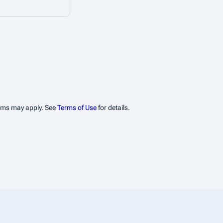
erms may apply. See
Terms of Use
for details.