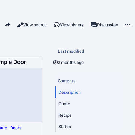
Share this page
More 
Read
View source
View history
Page
Discussion
Views
associated-pages
Last modified
emple Door
2 months ago
Contents
Description
Quote
Recipe
States
ture
-
Doors