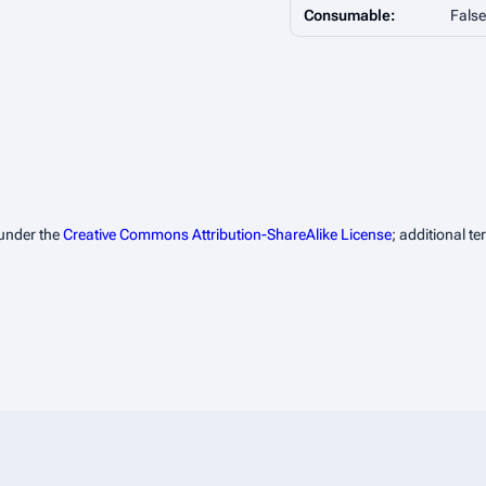
Consumable:
False
 under the
Creative Commons Attribution-ShareAlike License
; additional t