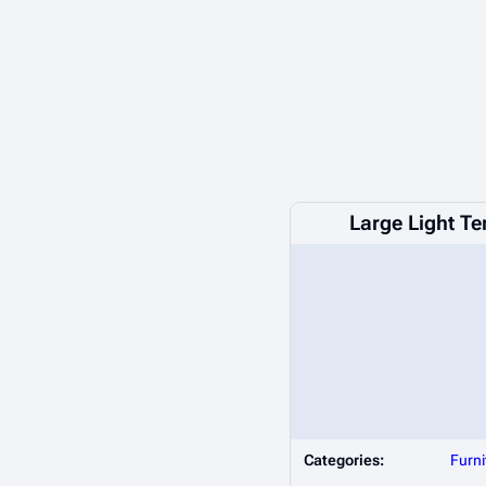
Large Light T
Categories:
Furni