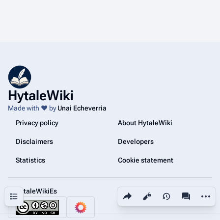
HytaleWiki
Made with ❤️ by
Unai Echeverria
Privacy policy
About HytaleWiki
Disclaimers
Developers
Statistics
Cookie statement
@HytaleWikiEs
Share this page
More a
Contents
Views
associated