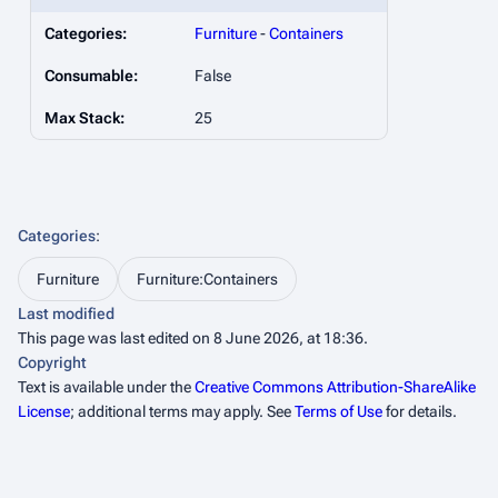
Categories:
Furniture
-
Containers
Consumable:
False
Max Stack:
25
Categories
:
Furniture
Furniture:Containers
Last modified
This page was last edited on 8 June 2026, at 18:36.
Copyright
Text is available under the
Creative Commons Attribution-ShareAlike
License
; additional terms may apply. See
Terms of Use
for details.