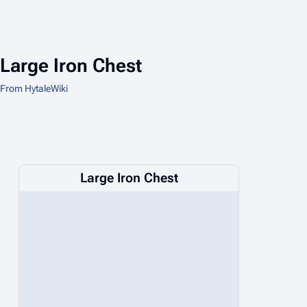
Large Iron Chest
From HytaleWiki
Large Iron Chest