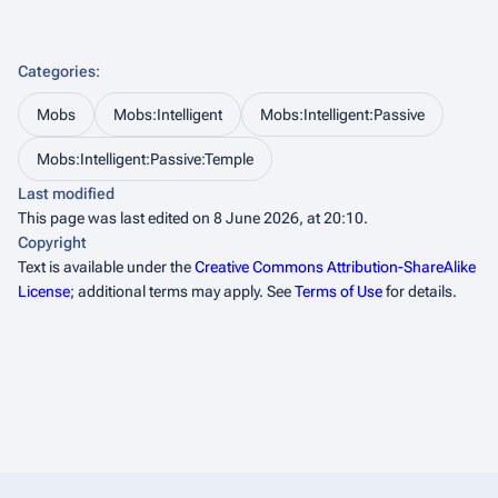
Categories
:
Mobs
Mobs:Intelligent
Mobs:Intelligent:Passive
Mobs:Intelligent:Passive:Temple
Last modified
This page was last edited on 8 June 2026, at 20:10.
Copyright
Text is available under the
Creative Commons Attribution-ShareAlike
License
; additional terms may apply. See
Terms of Use
for details.