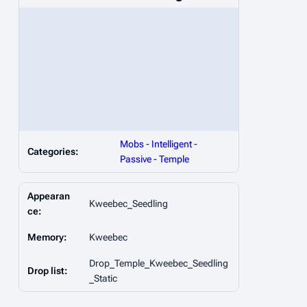
Mobs
-
Intelligent
-
Categories:
Passive
-
Temple
Appearan
Kweebec_Seedling
ce:
Memory:
Kweebec
Drop_Temple_Kweebec_Seedling
Drop list:
_Static