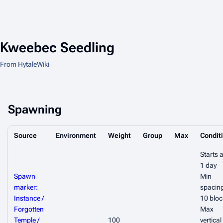
Kweebec Seedling
From HytaleWiki
Spawning
Source
Environment
Weight
Group
Max
Condit
Starts a
1 day
Spawn
Min
marker:
spacin
Instance /
10 bloc
Forgotten
Max
Temple /
100
vertical