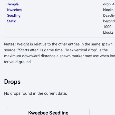
Temple
drop: 4
Kweebec
blocks
Seedling
Deactiv
Static
beyond
1000
blocks
Notes:
Weight is relative to the other entries in the same spawn
source. "Starts after" is game time. "Max vertical drop" is the
maximum downward distance a spawn marker may use when loo
for valid ground.
Drops
No drops found in the current data.
Kweebec Seedling